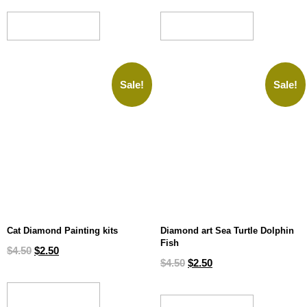
ADD TO CART
ADD TO CART
Sale!
Sale!
Cat Diamond Painting kits
Diamond art Sea Turtle Dolphin
Fish
$
4.50
$
2.50
$
4.50
$
2.50
ADD TO CART