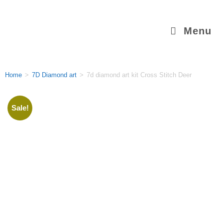
Menu
Home
>
7D Diamond art
>
7d diamond art kit Cross Stitch Deer
Sale!