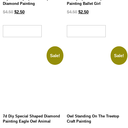
Diamond Painting
Painting Ballet Girl
$
4.50
$
2.50
$
4.50
$
2.50
ADD TO CART
ADD TO CART
Sale!
Sale!
7d Diy Special Shaped Diamond
Owl Standing On The Treetop
Painting Eagle Owl Animal
Craft Painting