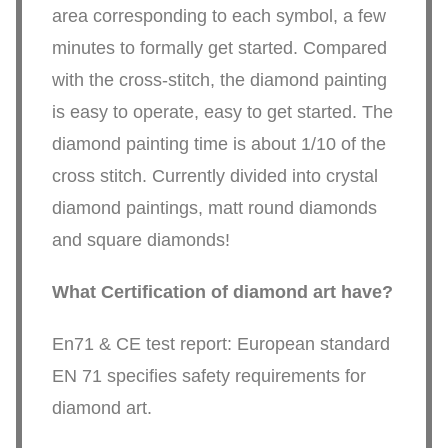
area corresponding to each symbol, a few
minutes to formally get started. Compared
with the cross-stitch, the diamond painting
is easy to operate, easy to get started. The
diamond painting time is about 1/10 of the
cross stitch. Currently divided into crystal
diamond paintings, matt round diamonds
and square diamonds!
What Certification of diamond art have?
En71 & CE test report: European standard
EN 71 specifies safety requirements for
diamond art.