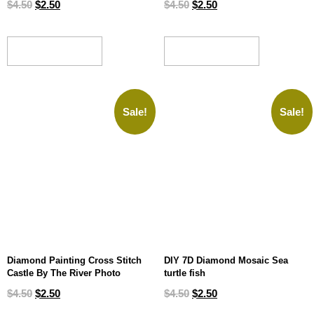
$
4.50
$
2.50
$
4.50
$
2.50
ADD TO CART
ADD TO CART
Sale!
Sale!
Diamond Painting Cross Stitch
DIY 7D Diamond Mosaic Sea
Castle By The River Photo
turtle fish
$
4.50
$
2.50
$
4.50
$
2.50