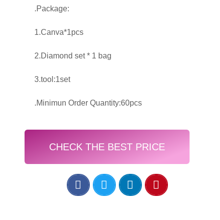
.Package:
1.Canva*1pcs
2.Diamond set * 1 bag
3.tool:1set
.Minimun Order Quantity:60pcs
CHECK THE BEST PRICE