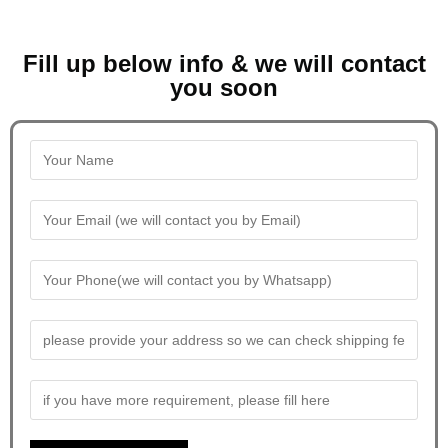
Fill up below info & we will contact
you soon