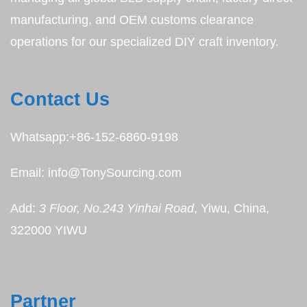
manufacturing, and OEM customs clearance
operations for our specialized DIY craft inventory.
Contact Us
Whatsapp:+86-152-6860-9198
Email: info@TonySourcing.com
Add:
3 Floor, No.243 Yinhai Road
, Yiwu, China,
322000 YIWU
Partner