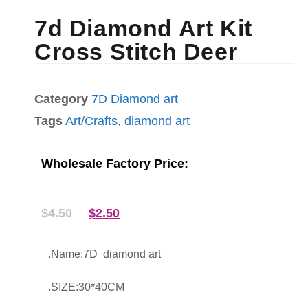
7d Diamond Art Kit
Cross Stitch Deer
Category
7D Diamond art
Tags
Art/Crafts
,
diamond art
Wholesale Factory Price:
$
4.50
$
2.50
.Name:7D diamond art
.SIZE:30*40CM