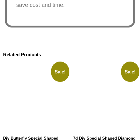
save cost and time.
Related Products
Sale!
Sale!
Diy Butterfly Special Shaped
7d Diy Special Shaped Diamond