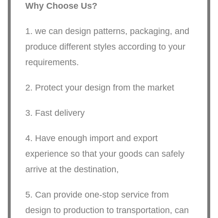
Why Choose Us?
1. we can design patterns, packaging, and
produce different styles according to your
requirements.
2. Protect your design from the market
3. Fast delivery
4. Have enough import and export
experience so that your goods can safely
arrive at the destination,
5. Can provide one-stop service from
design to production to transportation, can