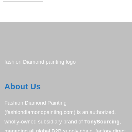
ADD TO CART
fashion Diamond painting logo
About Us
Fashion Diamond Painting
(fashiondiamondpainting.com) is an authorized,
wholly-owned subsidiary brand of
TonySourcing
,
managing all global B2B supply chain, factory direct