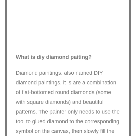
What is diy diamond paiting?
Diamond paintings, also named DIY
diamond paintings. it is are a combination
of flat-bottomed round diamonds (some
with square diamonds) and beautiful
patterns. The painter only needs to use the
tool to glued diamond to the corresponding
symbol on the canvas, then slowly fill the