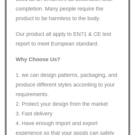
completion. Many people require the
product to be harmless to the body.
Our product all apply to EN71 & CE test
report to meet European standard.
Why Choose Us?
1. we can design patterns, packaging, and
produce different styles according to your
requirements.
2. Protect your design from the market
3. Fast delivery
4. Have enough import and export
experience so that your goods can safely