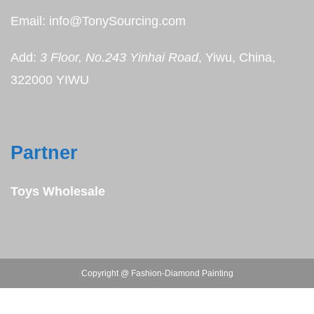
Email: info@TonySourcing.com
Add:
3 Floor, No.243 Yinhai Road
, Yiwu, China,
322000 YIWU
Partner
Toys Wholesale
Copyright @ Fashion-Diamond Painting