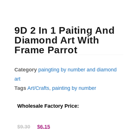
9D 2 In 1 Paiting And
Diamond Art With
Frame Parrot
Category
paingting by number and diamond
art
Tags
Art/Crafts
,
painting by number
Wholesale Factory Price:
$
9.30
$
6.15