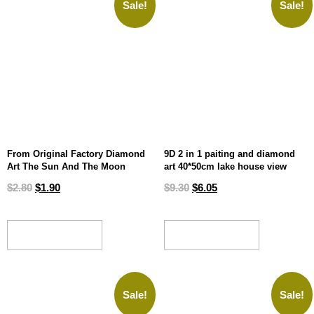
Sale!
Sale!
From Original Factory Diamond
9D 2 in 1 paiting and diamond
Art The Sun And The Moon
art 40*50cm lake house view
$
2.80
$
1.90
$
9.30
$
6.05
ADD TO CART
ADD TO CART
Sale!
Sale!