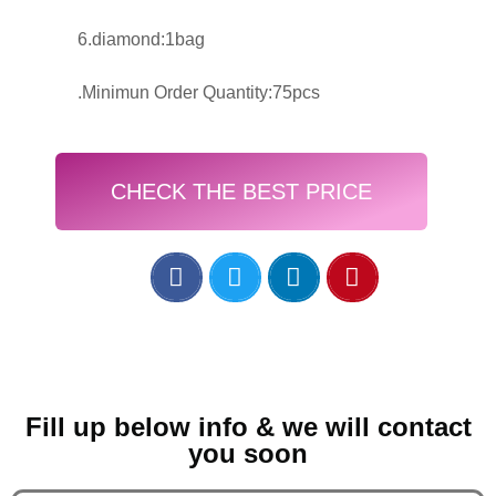
6.diamond:1bag
.Minimun Order Quantity:75pcs
CHECK THE BEST PRICE
Fill up below info & we will contact
you soon