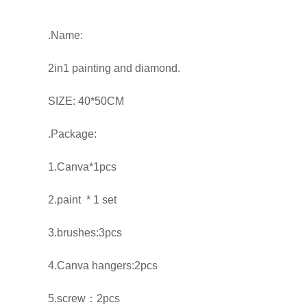
.Name:
2in1 painting and diamond.
SIZE: 40*50CM
.Package:
1.Canva*1pcs
2.paint * 1 set
3.brushes:3pcs
4.Canva hangers:2pcs
5.screw：2pcs