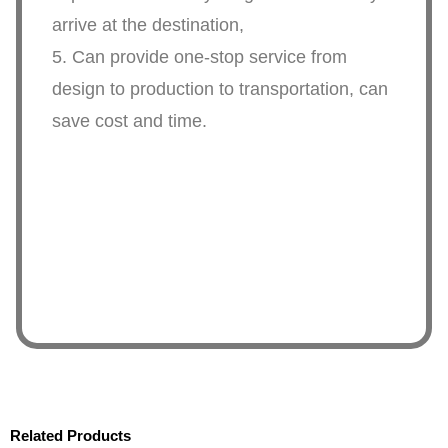
arrive at the destination,
5. Can provide one-stop service from
design to production to transportation, can
save cost and time.
Related Products