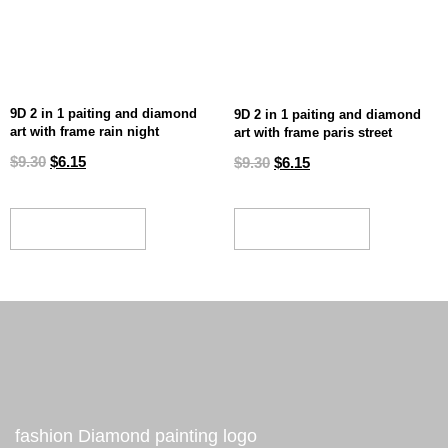
9D 2 in 1 paiting and diamond
9D 2 in 1 paiting and diamond
art with frame rain night
art with frame paris street
$
9.30
$
6.15
$
9.30
$
6.15
ADD TO CART
ADD TO CART
fashion Diamond painting logo