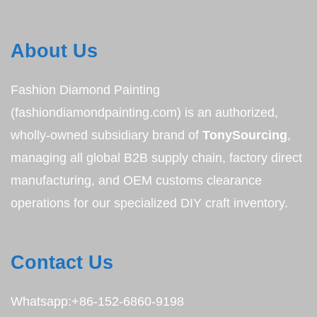
About Us
Fashion Diamond Painting
(fashiondiamondpainting.com) is an authorized,
wholly-owned subsidiary brand of
TonySourcing
,
managing all global B2B supply chain, factory direct
manufacturing, and OEM customs clearance
operations for our specialized DIY craft inventory.
Contact Us
Whatsapp:+86-152-6860-9198