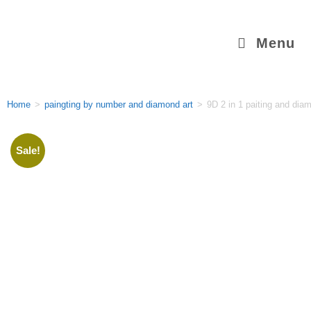
Menu
Home
>
paingting by number and diamond art
>
9D 2 in 1 paiting and diam
Sale!