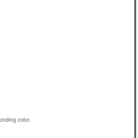
onding color.