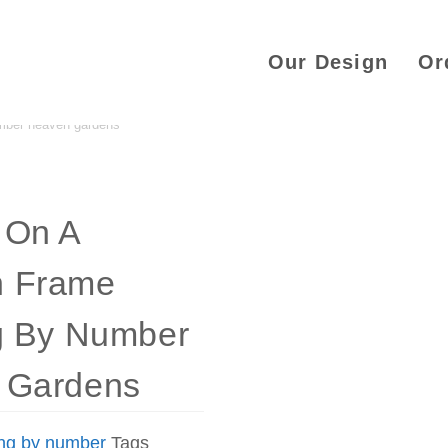
Our Design
Or
mber heaven gardens
 On A
 Frame
g By Number
 Gardens
ing by number
Tags