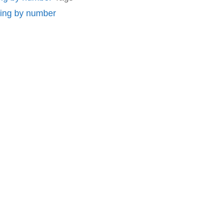
ting by number