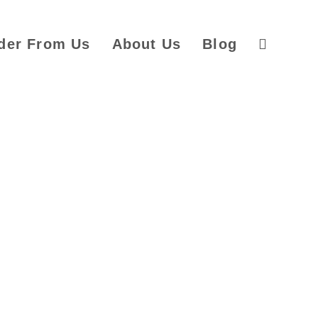
der From Us
About Us
Blog
Toggle
website
search