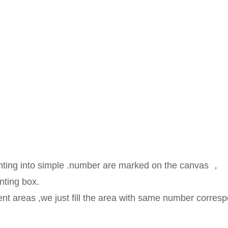
ainting into simple .number are marked on the canvas ，
nting box.
rent areas ,we just fill the area with same number corresp