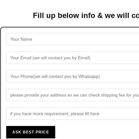
Fill up below info & we will 