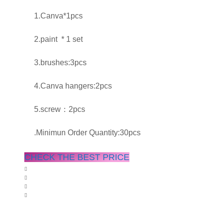
1.Canva*1pcs
2.paint * 1 set
3.brushes:3pcs
4.Canva hangers:2pcs
5.screw：2pcs
.Minimun Order Quantity:30pcs
CHECK THE BEST PRICE