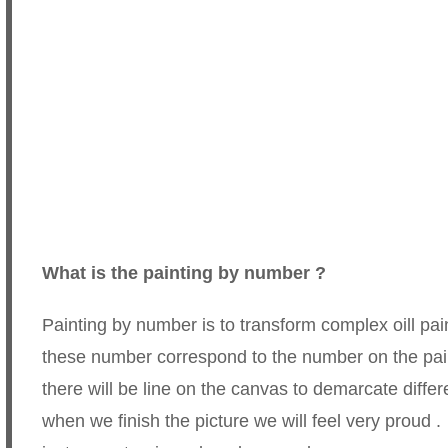
What is the painting by number ?
Painting by number is to transform complex oill p
these number correspond to the number on the pai
there will be line on the canvas to demarcate diffe
when we finish the picture we will feel very proud .