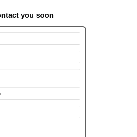
contact you soon