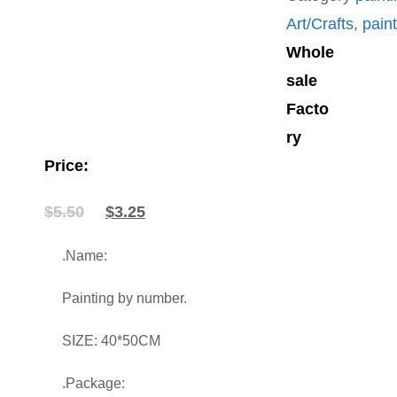
Art/Crafts
,
pain
Whole
sale
Facto
ry
Price:
Original
Current
$
5.50
$
3.25
price
price
was:
is:
.Name:
$5.50.
$3.25.
Painting by number.
SIZE: 40*50CM
.Package: