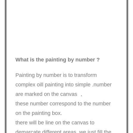
What is the painting by number ?
Painting by number is to transform
complex oill painting into simple .number
are marked on the canvas ，
these number correspond to the number
on the painting box.
there will be line on the canvas to
demarcate different areas ,we just fill the