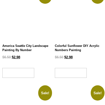
America Seattle City Landscape
Colorful Sunflower DIY Acrylic
Painting By Number
Numbers Painting
$
6.50
$
2.98
$
6.50
$
2.98
ADD TO CART
ADD TO CART
Sale!
Sale!