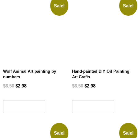
Sale!
Sale!
Wolf Animal Art painting by
Hand-painted DIY Oil Painting
numbers
Art Crafts
$
6.50
$
2.98
$
6.50
$
2.98
ADD TO CART
ADD TO CART
Sale!
Sale!