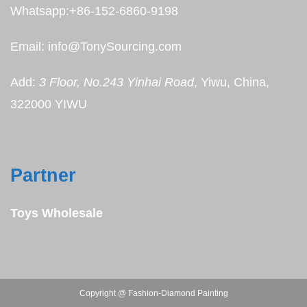
Whatsapp:+86-152-6860-9198
Email: info@TonySourcing.com
Add:
3 Floor, No.243 Yinhai Road
, Yiwu, China,
322000 YIWU
Partner
Toys Wholesale
Copyright @ Fashion-Diamond Painting