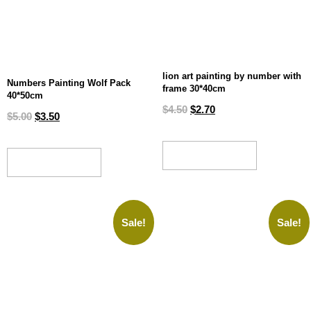
lion art painting by number with
Numbers Painting Wolf Pack
frame 30*40cm
40*50cm
$
4.50
$
2.70
$
5.00
$
3.50
ADD TO CART
ADD TO CART
Sale!
Sale!