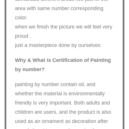
area with same number corresponding
color.
when we finish the picture we will feel very
proud .
just a masterpiece done by ourselves
Why & What is Certification of Painting
by number?
painting by number contain oil, and
whether the material is environmentally
friendly is very important. Both adults and
children are users, and the product is also
used as an ornament as decoration after