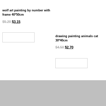
wolf art painting by number with
frame 40*50cm
$
5.20
$
3.15
drawing painting animals cat
ADD TO CART
30*40cm
$
4.50
$
2.70
ADD TO CART