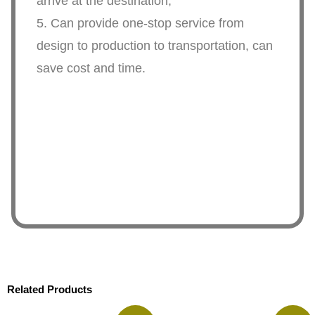
arrive at the destination,
5. Can provide one-stop service from
design to production to transportation, can
save cost and time.
Related Products