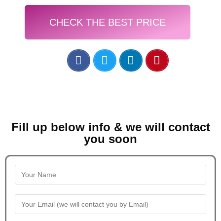
CHECK THE BEST PRICE
Fill up below info & we will contact
you soon