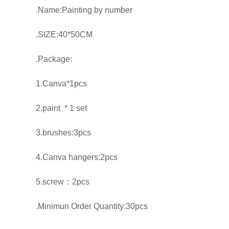
.Name:Painting by number
.SIZE:40*50CM
.Package:
1.Canva*1pcs
2.paint * 1 set
3.brushes:3pcs
4.Canva hangers:2pcs
5.screw：2pcs
.Minimun Order Quantity:30pcs