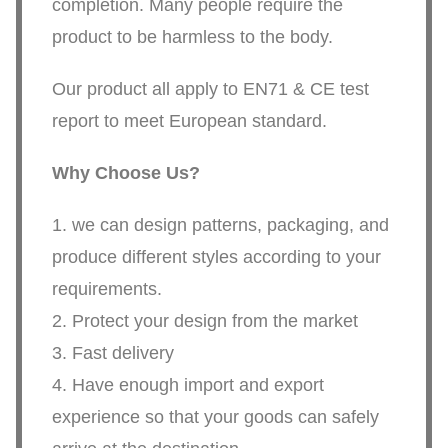
completion. Many people require the
product to be harmless to the body.
Our product all apply to EN71 & CE test
report to meet European standard.
Why Choose Us?
1. we can design patterns, packaging, and
produce different styles according to your
requirements.
2. Protect your design from the market
3. Fast delivery
4. Have enough import and export
experience so that your goods can safely