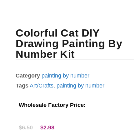
Colorful Cat DIY
Drawing Painting By
Number Kit
Category
painting by number
Tags
Art/Crafts
,
painting by number
Wholesale Factory Price:
$
6.50
$
2.98