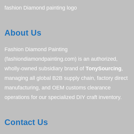
fashion Diamond painting logo
About Us
Fashion Diamond Painting
(fashiondiamondpainting.com) is an authorized,
wholly-owned subsidiary brand of
TonySourcing
,
managing all global B2B supply chain, factory direct
manufacturing, and OEM customs clearance
operations for our specialized DIY craft inventory.
Contact Us