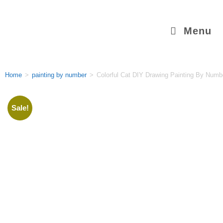
Menu
Home
>
painting by number
>
Colorful Cat DIY Drawing Painting By Numbe
Sale!