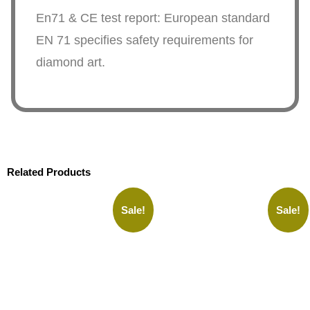
En71 & CE test report: European standard
EN 71 specifies safety requirements for
diamond art.
Related Products
Sale!
Sale!