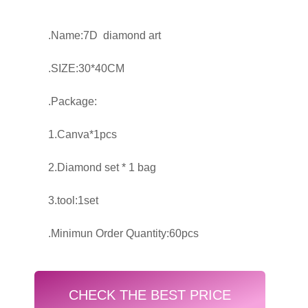
.Name:7D diamond art
.SIZE:30*40CM
.Package:
1.Canva*1pcs
2.Diamond set * 1 bag
3.tool:1set
.Minimun Order Quantity:60pcs
CHECK THE BEST PRICE