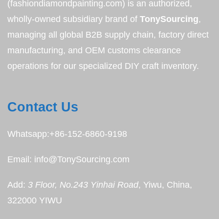
(fashiondiamondpainting.com) is an authorized,
wholly-owned subsidiary brand of
TonySourcing
,
managing all global B2B supply chain, factory direct
manufacturing, and OEM customs clearance
operations for our specialized DIY craft inventory.
Contact Us
Whatsapp:+86-152-6860-9198
Email: info@TonySourcing.com
Add:
3 Floor, No.243 Yinhai Road
, Yiwu, China,
322000 YIWU