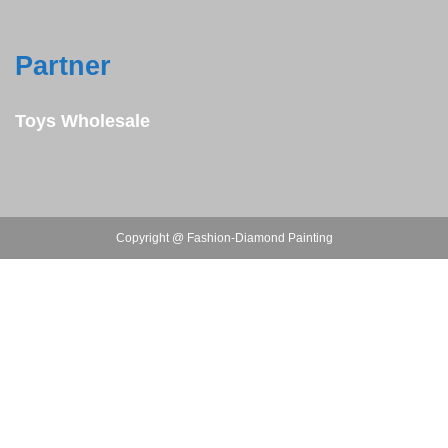
Partner
Toys Wholesale
Copyright @ Fashion-Diamond Painting