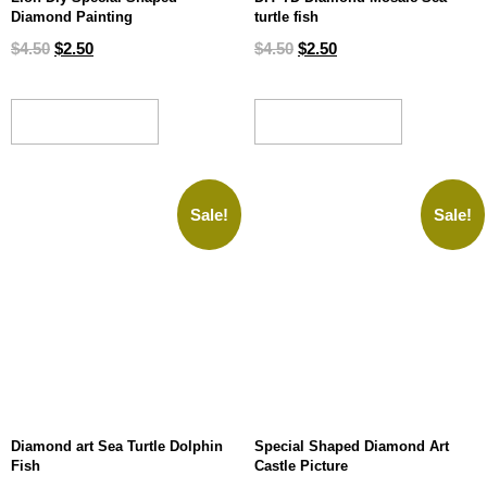
Diamond Painting
turtle fish
$
4.50
$
2.50
$
4.50
$
2.50
ADD TO CART
ADD TO CART
Sale!
Sale!
Diamond art Sea Turtle Dolphin
Special Shaped Diamond Art
Fish
Castle Picture