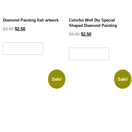
Diamond Painting fish artwork
Colorful Wolf Diy Special
Shaped Diamond Painting
$
4.50
$
2.50
$
4.50
$
2.50
ADD TO CART
ADD TO CART
Sale!
Sale!