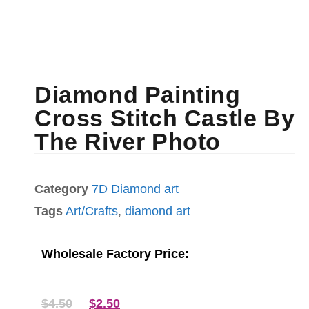
Diamond Painting
Cross Stitch Castle By
The River Photo
Category
7D Diamond art
Tags
Art/Crafts
,
diamond art
Wholesale Factory Price:
$
4.50
$
2.50