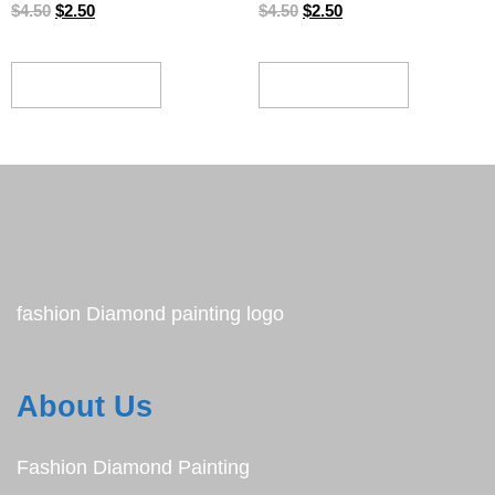
$
4.50
$
2.50
$
4.50
$
2.50
ADD TO CART
ADD TO CART
fashion Diamond painting logo
About Us
Fashion Diamond Painting