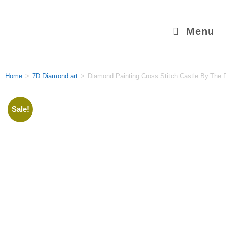
Menu
Home
>
7D Diamond art
>
Diamond Painting Cross Stitch Castle By The 
Sale!