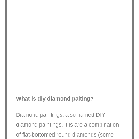
What is diy diamond paiting?
Diamond paintings, also named DIY
diamond paintings. it is are a combination
of flat-bottomed round diamonds (some