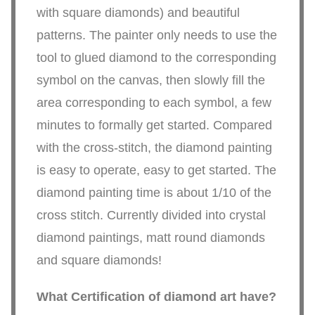
with square diamonds) and beautiful
patterns. The painter only needs to use the
tool to glued diamond to the corresponding
symbol on the canvas, then slowly fill the
area corresponding to each symbol, a few
minutes to formally get started. Compared
with the cross-stitch, the diamond painting
is easy to operate, easy to get started. The
diamond painting time is about 1/10 of the
cross stitch. Currently divided into crystal
diamond paintings, matt round diamonds
and square diamonds!
What Certification of diamond art have?