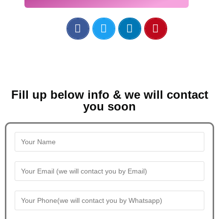
Fill up below info & we will contact
you soon