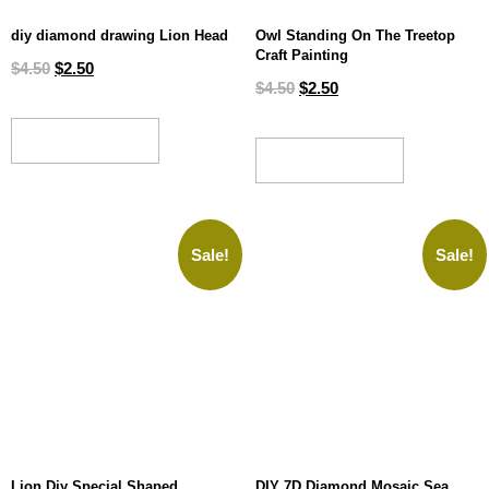
diy diamond drawing Lion Head
Owl Standing On The Treetop
Craft Painting
$
4.50
$
2.50
$
4.50
$
2.50
ADD TO CART
ADD TO CART
Sale!
Sale!
Lion Diy Special Shaped
DIY 7D Diamond Mosaic Sea