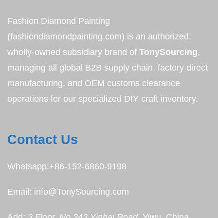
Fashion Diamond Painting
(fashiondiamondpainting.com) is an authorized,
wholly-owned subsidiary brand of
TonySourcing
,
managing all global B2B supply chain, factory direct
manufacturing, and OEM customs clearance
operations for our specialized DIY craft inventory.
Contact Us
Whatsapp:+86-152-6860-9198
Email: info@TonySourcing.com
Add:
3 Floor, No.243 Yinhai Road
, Yiwu, China,