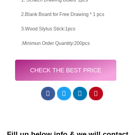
2.Blank Board for Free Drawing * 1 pcs
3.Wood Stylus Stick:1pcs
.Minimun Order Quantity:200pcs
CHECK THE BEST PRICE
Fill up below info & we will contact