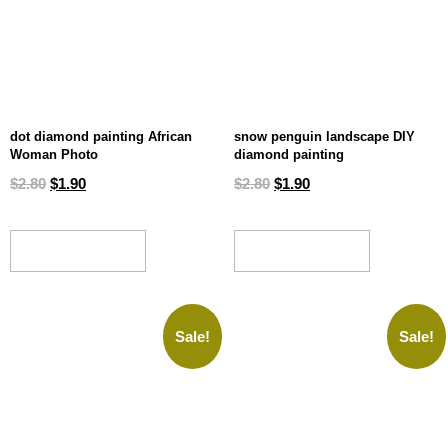
dot diamond painting African
snow penguin landscape DIY
Woman Photo
diamond painting
$
2.80
$
1.90
$
2.80
$
1.90
ADD TO CART
ADD TO CART
Sale!
Sale!