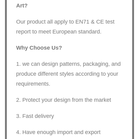
Art
?
Our product all apply to EN71 & CE test
report to meet European standard.
Why Choose Us?
1. we can design patterns, packaging, and
produce different styles according to your
requirements.
2. Protect your design from the market
3. Fast delivery
4. Have enough import and export