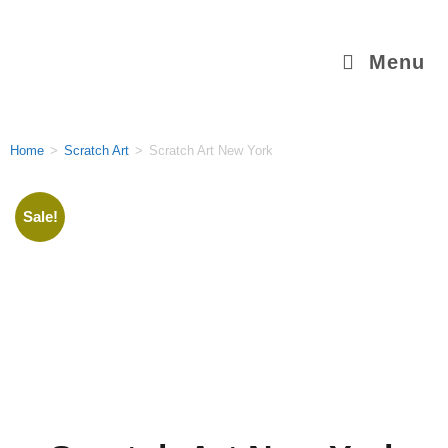
Menu
Home
>
Scratch Art
>
Scratch Art New York
Sale!