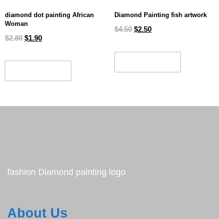
diamond dot painting African
Diamond Painting fish artwork
Woman
$
4.50
$
2.50
$
2.80
$
1.90
ADD TO CART
ADD TO CART
fashion Diamond painting logo
About Us