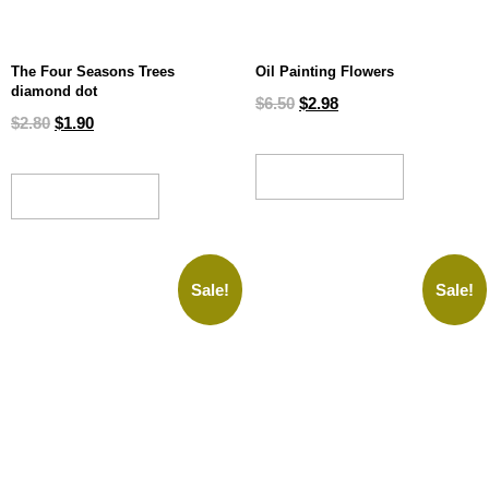
The Four Seasons Trees
Oil Painting Flowers
diamond dot
$
6.50
$
2.98
$
2.80
$
1.90
ADD TO CART
ADD TO CART
Sale!
Sale!