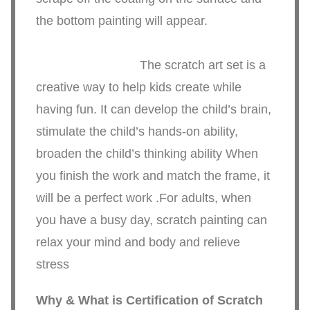
the bottom painting will appear.
The scratch art set is a
creative way to help kids create while
having fun. It can develop the child’s brain,
stimulate the child’s hands-on ability,
broaden the child’s thinking ability When
you finish the work and match the frame, it
will be a perfect work .For adults, when
you have a busy day, scratch painting can
relax your mind and body and relieve
stress
Why & What is Certification of
Scratch