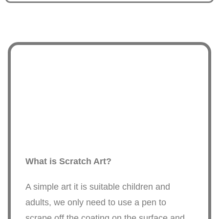
What is Scratch Art?
A simple art it is suitable children and
adults, we only need to use a pen to
scrape off the coating on the surface and