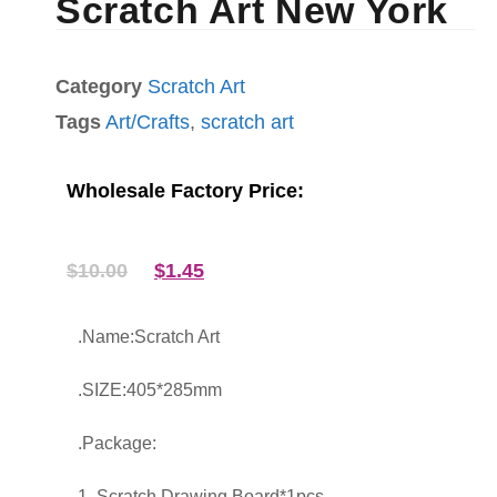
Scratch Art New York
Category
Scratch Art
Tags
Art/Crafts
,
scratch art
Wholesale Factory Price:
$
10.00
$
1.45
.Name:Scratch Art
.SIZE:405*285mm
.Package:
1. Scratch Drawing Board*1pcs