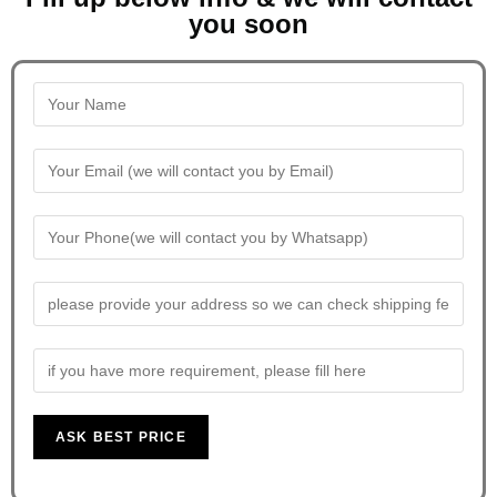
you soon