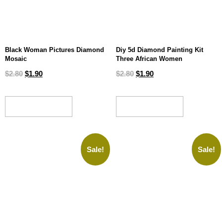
Black Woman Pictures Diamond
Diy 5d Diamond Painting Kit
Mosaic
Three African Women
$
2.80
$
1.90
$
2.80
$
1.90
ADD TO CART
ADD TO CART
Sale!
Sale!