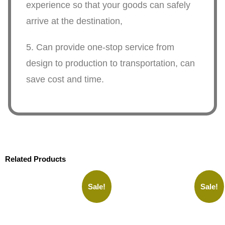
experience so that your goods can safely
arrive at the destination,
5. Can provide one-stop service from
design to production to transportation, can
save cost and time.
Related Products
Sale!
Sale!