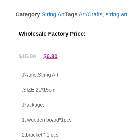
Category
String Art
Tags
Art/Crafts
,
string art
Wholesale Factory Price:
$
15.00
$
6.80
.Name:String Art
.SIZE:21*15cm
.Package:
1. wooden board*1pcs
2.bracket * 1 pcs