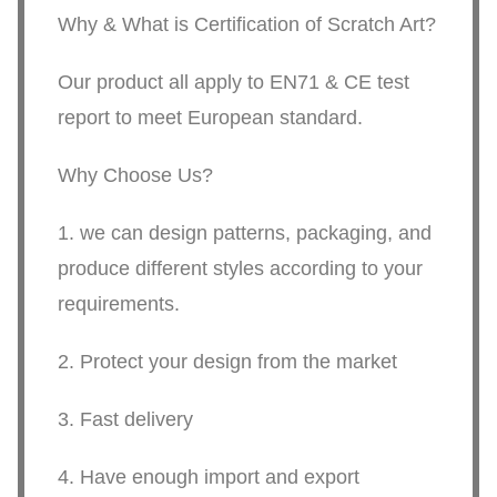
Why & What is Certification of Scratch Art?
Our product all apply to EN71 & CE test
report to meet European standard.
Why Choose Us?
1. we can design patterns, packaging, and
produce different styles according to your
requirements.
2. Protect your design from the market
3. Fast delivery
4. Have enough import and export