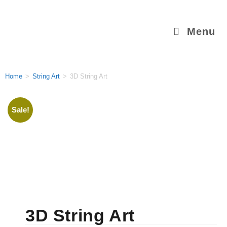
Menu
Home
>
String Art
>
3D String Art
Sale!
3D String Art