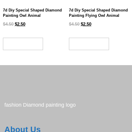
7d Diy Special Shaped Diamond
7d Diy Special Shaped Diamond
Painting Owl Animal
Painting Flying Owl Animal
$
4.50
$
2.50
$
4.50
$
2.50
ADD TO CART
ADD TO CART
fashion Diamond painting logo
About Us