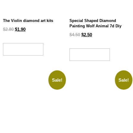
The Violin diamond art kits
Special Shaped Diamond
Painting Wolf Animal 7d Diy
$
2.80
$
1.90
$
4.50
$
2.50
ADD TO CART
ADD TO CART
Sale!
Sale!