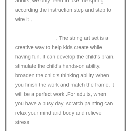
adults, we only need to use the spring
according the instruction step and step to
wire it ,
. The string art set is a
creative way to help kids create while
having fun. It can develop the child’s brain,
stimulate the child’s hands-on ability,
broaden the child’s thinking ability When
you finish the work and match the frame, it
will be a perfect work .For adults, when
you have a busy day, scratch painting can
relax your mind and body and relieve
stress