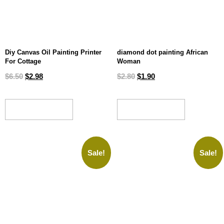
Diy Canvas Oil Painting Printer
diamond dot painting African
For Cottage
Woman
$
6.50
$
2.98
$
2.80
$
1.90
ADD TO CART
ADD TO CART
Sale!
Sale!