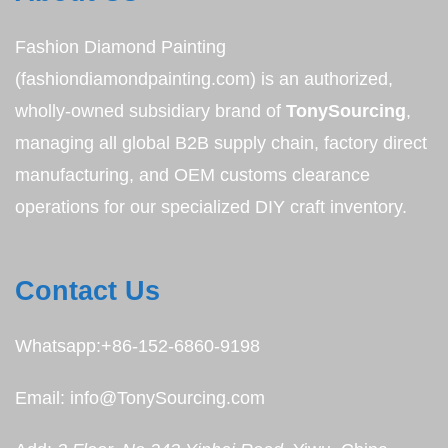
Fashion Diamond Painting
(fashiondiamondpainting.com) is an authorized,
wholly-owned subsidiary brand of
TonySourcing
,
managing all global B2B supply chain, factory direct
manufacturing, and OEM customs clearance
operations for our specialized DIY craft inventory.
Contact Us
Whatsapp:+86-152-6860-9198
Email: info@TonySourcing.com