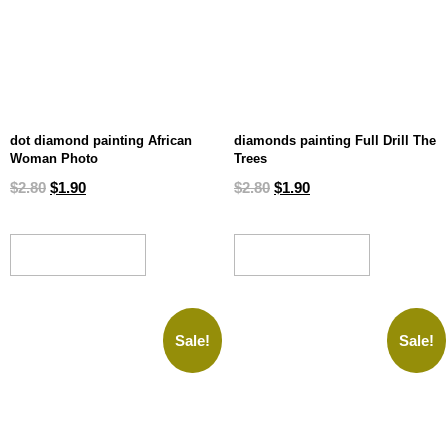
dot diamond painting African
diamonds painting Full Drill The
Woman Photo
Trees
$
2.80
$
1.90
$
2.80
$
1.90
ADD TO CART
ADD TO CART
Sale!
Sale!