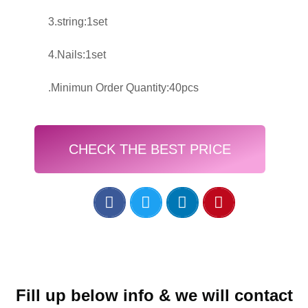
3.string:1set
4.Nails:1set
.Minimun Order Quantity:40pcs
CHECK THE BEST PRICE
Fill up below info & we will contact