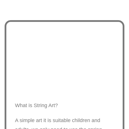
What is String Art?
A simple art it is suitable children and