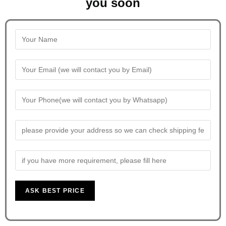
you soon