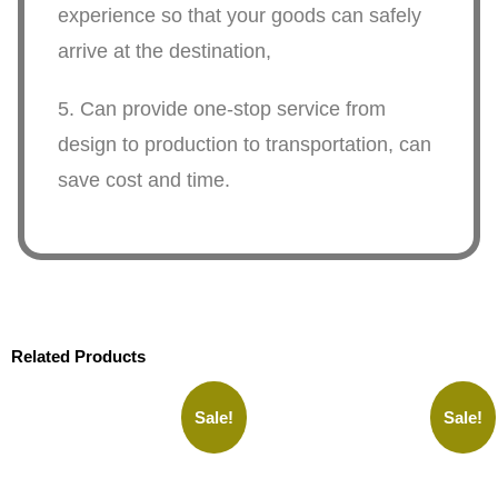
experience so that your goods can safely
arrive at the destination,
5. Can provide one-stop service from
design to production to transportation, can
save cost and time.
Related Products
Sale!
Sale!