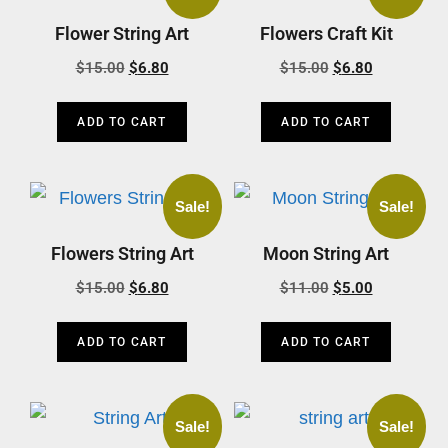
Flower String Art
Flowers Craft Kit
$
15.00
$
6.80
$
15.00
$
6.80
ADD TO CART
ADD TO CART
Sale!
Sale!
Flowers String Art
Moon String Art
$
15.00
$
6.80
$
11.00
$
5.00
ADD TO CART
ADD TO CART
Sale!
Sale!