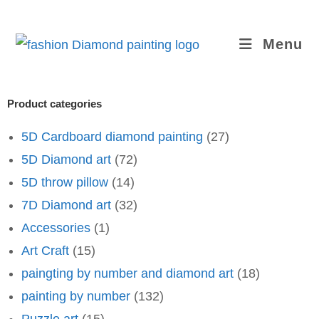
Menu
Product categories
5D Cardboard diamond painting
(27)
5D Diamond art
(72)
5D throw pillow
(14)
7D Diamond art
(32)
Accessories
(1)
Art Craft
(15)
paingting by number and diamond art
(18)
painting by number
(132)