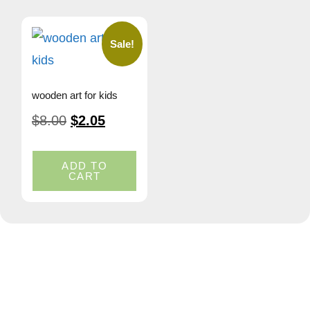
Sale!
wooden art for kids
$
8.00
$
2.05
ADD TO
CART