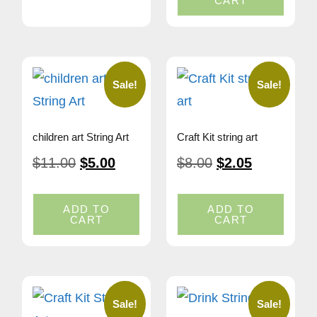
CART
Sale!
Sale!
children art String Art
Craft Kit string art
$
11.00
$
5.00
$
8.00
$
2.05
ADD TO
ADD TO
CART
CART
Sale!
Sale!