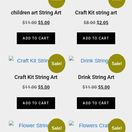
children art String Art
Craft Kit string art
$
11.00
$
5.00
$
8.00
$
2.05
ADD TO CART
ADD TO CART
Sale!
Sale!
Craft Kit String Art
Drink String Art
$
11.00
$
5.00
$
11.00
$
5.00
ADD TO CART
ADD TO CART
Sale!
Sale!