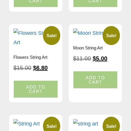
CART
CART
Sale!
Sale!
Moon String Art
Flowers String Art
$
11.00
$
5.00
$
15.00
$
6.80
ADD TO
CART
ADD TO
CART
Sale!
Sale!