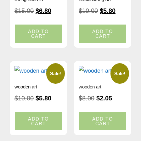
$
15.00
$
6.80
$
10.00
$
5.80
ADD TO
ADD TO
CART
CART
Sale!
Sale!
wooden art
wooden art
$
10.00
$
5.80
$
8.00
$
2.05
ADD TO
ADD TO
CART
CART