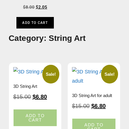
$
8.00
$
2.05
ADD TO CART
Category: String Art
Sale!
Sale!
3D String Art
3D String Art for adult
$
15.00
$
6.80
$
15.00
$
6.80
ADD TO
CART
ADD TO