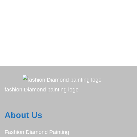
fashion Diamond painting logo
About Us
Fashion Diamond Painting