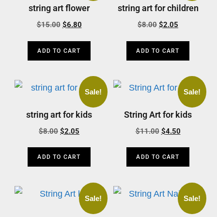
string art flower
string art for children
$
15.00
$
6.80
$
8.00
$
2.05
ADD TO CART
ADD TO CART
Sale!
Sale!
string art for kids
String Art for kids
$
8.00
$
2.05
$
11.00
$
4.50
ADD TO CART
ADD TO CART
Sale!
Sale!