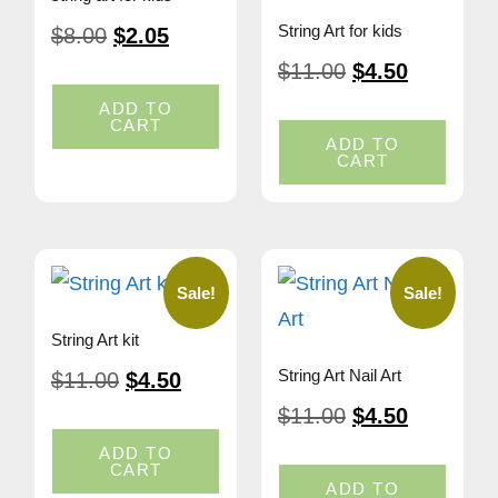
String Art for kids
$
8.00
$
2.05
$
11.00
$
4.50
ADD TO
CART
ADD TO
CART
Sale!
Sale!
String Art kit
String Art Nail Art
$
11.00
$
4.50
$
11.00
$
4.50
ADD TO
CART
ADD TO