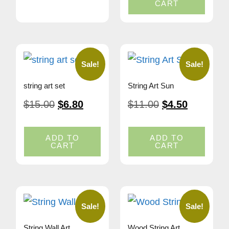
CART
Sale!
Sale!
string art set
String Art Sun
$
15.00
$
6.80
$
11.00
$
4.50
ADD TO
ADD TO
CART
CART
Sale!
Sale!
String Wall Art
Wood String Art