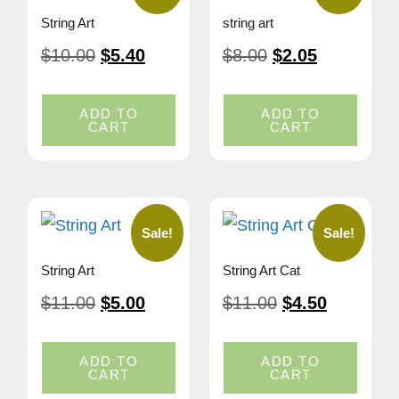
String Art
string art
$
10.00
$
5.40
$
8.00
$
2.05
ADD TO
ADD TO
CART
CART
Sale!
Sale!
String Art
String Art Cat
$
11.00
$
5.00
$
11.00
$
4.50
ADD TO
ADD TO
CART
CART