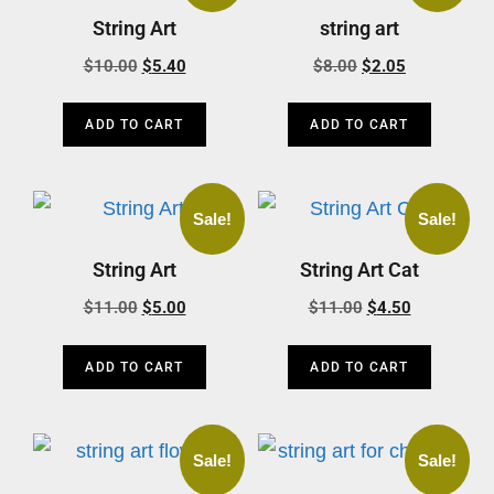
String Art
string art
$
10.00
$
5.40
$
8.00
$
2.05
ADD TO CART
ADD TO CART
Sale!
Sale!
String Art
String Art Cat
$
11.00
$
5.00
$
11.00
$
4.50
ADD TO CART
ADD TO CART
Sale!
Sale!