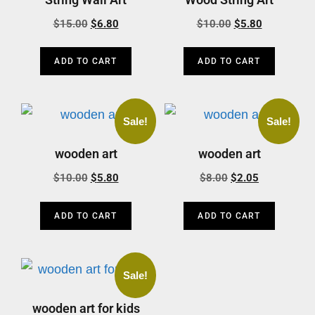
$
15.00
$
6.80
$
10.00
$
5.80
ADD TO CART
ADD TO CART
Sale!
Sale!
wooden art
wooden art
$
10.00
$
5.80
$
8.00
$
2.05
ADD TO CART
ADD TO CART
Sale!
wooden art for kids