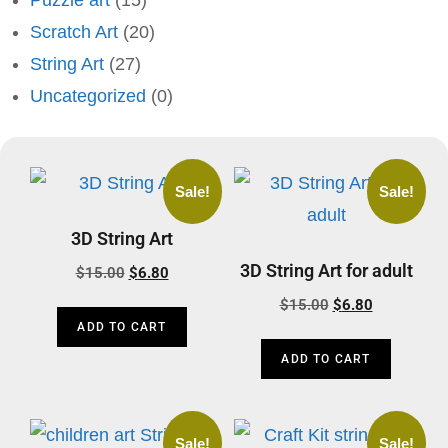
Puzzle art
(15)
Scratch Art
(20)
String Art
(27)
Uncategorized
(0)
Sale!
Sale!
3D String Art
3D String Art for adult
$
15.00
$
6.80
$
15.00
$
6.80
ADD TO CART
ADD TO CART
Sale!
Sale!