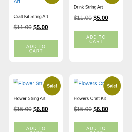
Drink String Art
Craft Kit String Art
$
11.00
$
5.00
$
11.00
$
5.00
ADD TO
CART
ADD TO
CART
Sale!
Sale!
Flower String Art
Flowers Craft Kit
$
15.00
$
6.80
$
15.00
$
6.80
ADD TO
ADD TO