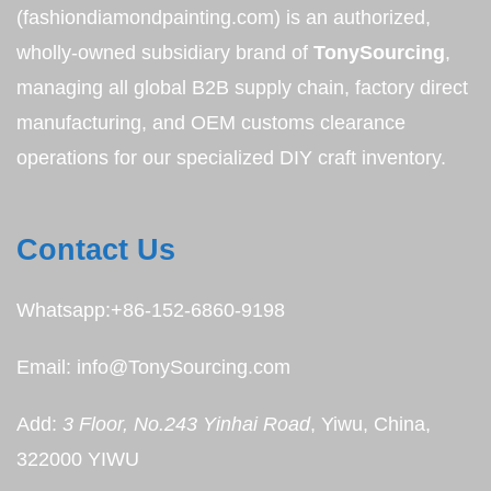
(fashiondiamondpainting.com) is an authorized,
wholly-owned subsidiary brand of
TonySourcing
,
managing all global B2B supply chain, factory direct
manufacturing, and OEM customs clearance
operations for our specialized DIY craft inventory.
Contact Us
Whatsapp:+86-152-6860-9198
Email: info@TonySourcing.com
Add:
3 Floor, No.243 Yinhai Road
, Yiwu, China,
322000 YIWU