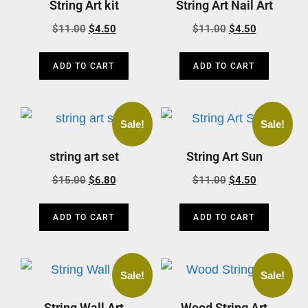
String Art kit
String Art Nail Art
$
11.00
$
4.50
$
11.00
$
4.50
ADD TO CART
ADD TO CART
Sale!
Sale!
string art set
String Art Sun
$
15.00
$
6.80
$
11.00
$
4.50
ADD TO CART
ADD TO CART
Sale!
Sale!
String Wall Art
Wood String Art