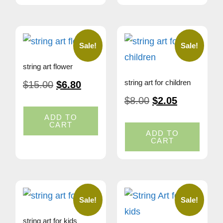
Sale!
Sale!
string art flower
string art for children
$
15.00
$
6.80
$
8.00
$
2.05
ADD TO
CART
ADD TO
CART
Sale!
Sale!
string art for kids