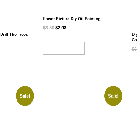
flower Picture Diy Oil Painting
$
6.50
$
2.98
Drill The Trees
Di
Co
ADD TO CART
$
6
Sale!
Sale!