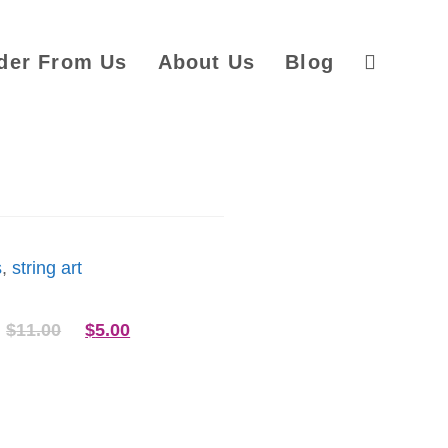
der From Us
About Us
Blog
s
,
string art
$
11.00
$
5.00