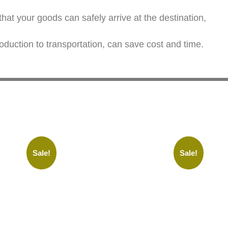
at your goods can safely arrive at the destination,
oduction to transportation, can save cost and time.
Sale!
Sale!