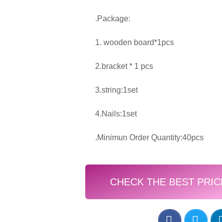
.Package:
1. wooden board*1pcs
2.bracket * 1 pcs
3.string:1set
4.Nails:1set
.Minimun Order Quantity:40pcs
CHECK THE BEST PRIC