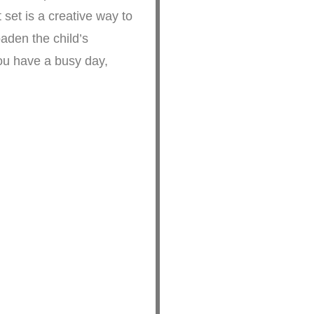
e way to
oaden the child’s
you have a busy day,