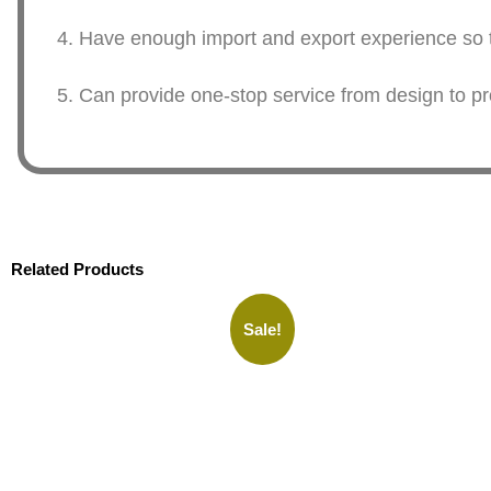
4. Have enough import and export experience so th
5. Can provide one-stop service from design to pr
Related Products
Sale!