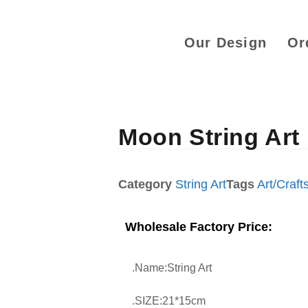
Our Design
Or
Moon String Art
Category
String Art
Tags
Art/Craft
Wholesale Factory Price:
.Name:String Art
.SIZE:21*15cm