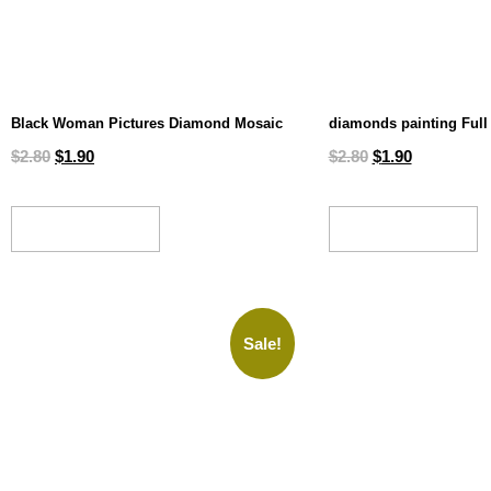
Black Woman Pictures Diamond Mosaic
diamonds painting Full 
$
2.80
$
1.90
$
2.80
$
1.90
ADD TO CART
ADD TO CART
Sale!