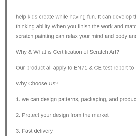
. The string ar
help kids create while having fun. It can develop th
thinking ability When you finish the work and matc
scratch painting can relax your mind and body and
Why & What is Certification of Scratch Art?
Our product all apply to EN71 & CE test report t
Why Choose Us?
1. we can design patterns, packaging, and produce
2. Protect your design from the market
3. Fast delivery