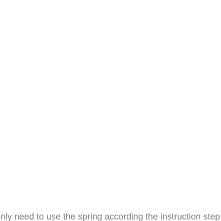
e only need to use the spring according the instruction s