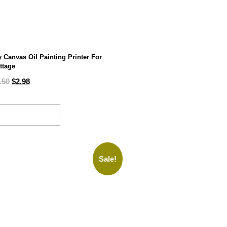
y Canvas Oil Painting Printer For
ttage
.50
$
2.98
ADD TO CART
Sale!