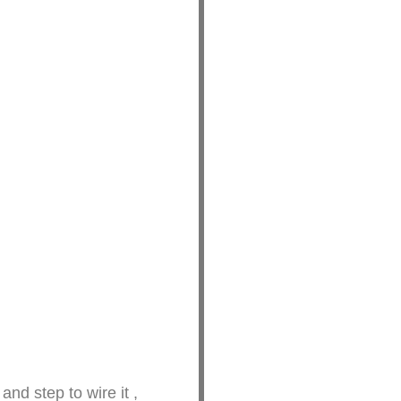
tep and step to wire it ,