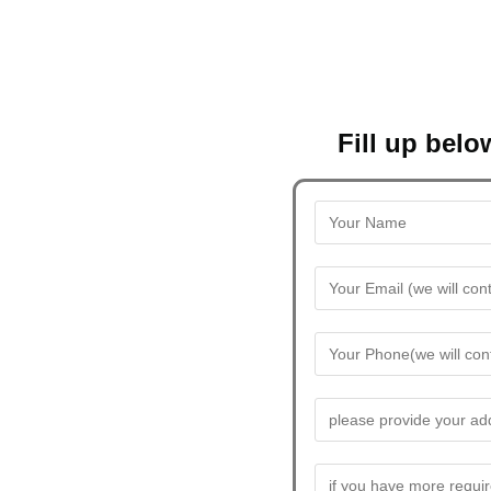
Fill up belo