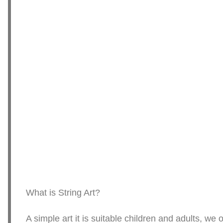
What is String Art?
A simple art it is suitable children and adults, w