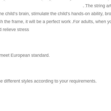
t set is a creativ
e child’s brain, stimulate the child’s hands-on ability, br
h the frame, it will be a perfect work .For adults, when 
 relieve stress
o meet European standard.
 different styles according to your requirements.