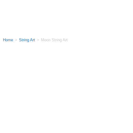
Home
>
String Art
>
Moon String Art