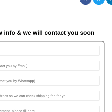
w info & we will contact you soon