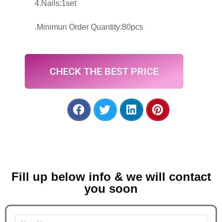
4.Nails:1set
.Minimun Order Quantity:80pcs
CHECK THE BEST PRICE
Fill up below info & we will contact
you soon