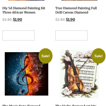
Diy 5d Diamond Painting Kit
Tree Diamond Painting Full
Three African Women
Drill Canvas Diamond
$
1.90
$
1.90
$
2.80
$
2.80
ADD TO CART
ADD TO CART
Sale!
Sale!