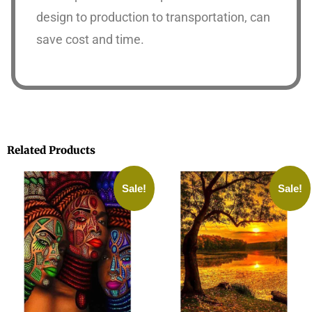
design to production to transportation, can
save cost and time.
Related Products
Sale!
Sale!