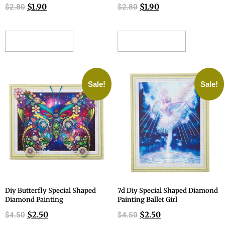
$
1.90
$
1.90
$
2.80
$
2.80
ADD TO CART
ADD TO CART
Sale!
Sale!
Diy Butterfly Special Shaped
7d Diy Special Shaped Diamond
Diamond Painting
Painting Ballet Girl
$
2.50
$
2.50
$
4.50
$
4.50