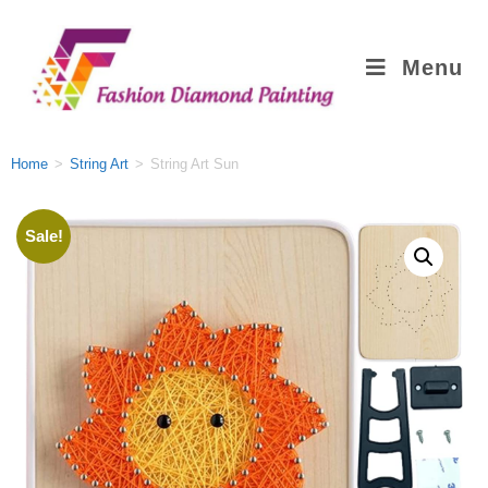
Menu
Home
>
String Art
>
String Art Sun
Sale!