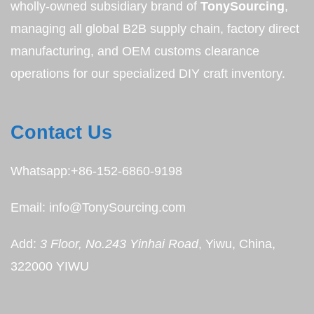
wholly-owned subsidiary brand of
TonySourcing
,
managing all global B2B supply chain, factory direct
manufacturing, and OEM customs clearance
operations for our specialized DIY craft inventory.
Contact Us
Whatsapp:+86-152-6860-9198
Email: info@TonySourcing.com
Add:
3 Floor, No.243 Yinhai Road
, Yiwu, China,
322000 YIWU