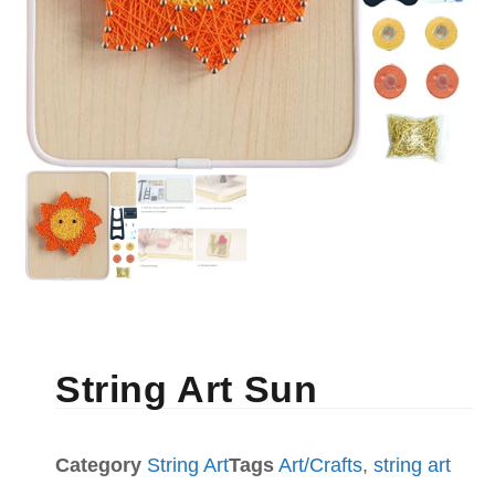
String Art Sun
Category
String Art
Tags
Art/Crafts
,
string art