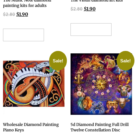
The Music Note diamond
The Violin diamond art kits
painting kits for adults
$
1.90
$
2.80
$
1.90
$
2.80
ADD TO CART
ADD TO CART
Sale!
Sale!
Wholesale Diamond Painting
5d Diamond Painting Full Drill
Piano Keys
Twelve Constellation Disc