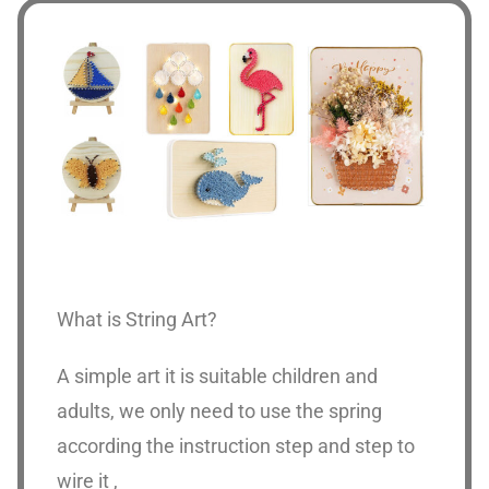
What is String Art?
A simple art it is suitable children and
adults, we only need to use the spring
according the instruction step and step to
wire it ,