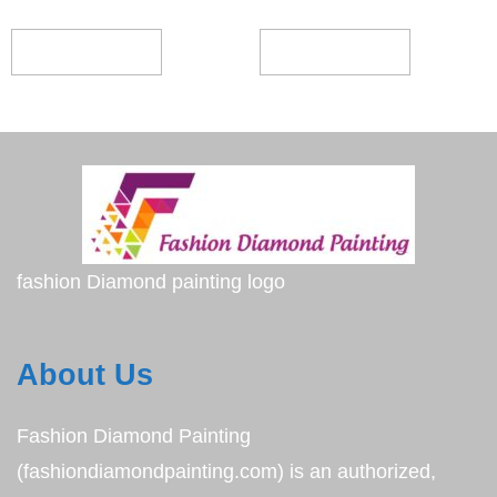
ADD TO CART
ADD TO CART
fashion Diamond painting logo
About Us
Fashion Diamond Painting
(fashiondiamondpainting.com) is an authorized,