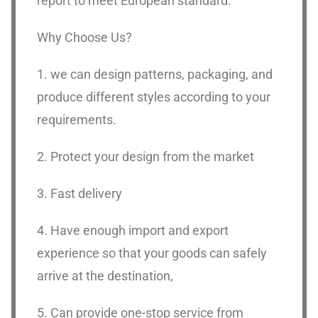
report to meet European standard.
Why Choose Us?
1. we can design patterns, packaging, and
produce different styles according to your
requirements.
2. Protect your design from the market
3. Fast delivery
4. Have enough import and export
experience so that your goods can safely
arrive at the destination,
5. Can provide one-stop service from