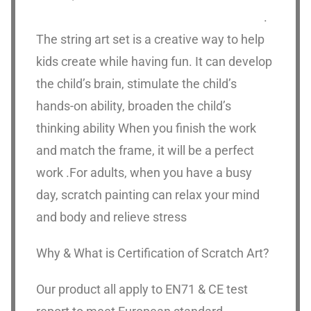
.
The string art set is a creative way to help
kids create while having fun. It can develop
the child’s brain, stimulate the child’s
hands-on ability, broaden the child’s
thinking ability When you finish the work
and match the frame, it will be a perfect
work .For adults, when you have a busy
day, scratch painting can relax your mind
and body and relieve stress
Why & What is Certification of Scratch Art?
Our product all apply to EN71 & CE test