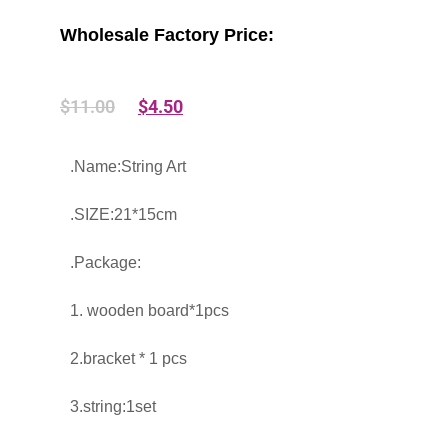
Wholesale Factory Price:
$
11.00
$
4.50
.Name:String Art
.SIZE:21*15cm
.Package:
1. wooden board*1pcs
2.bracket * 1 pcs
3.string:1set