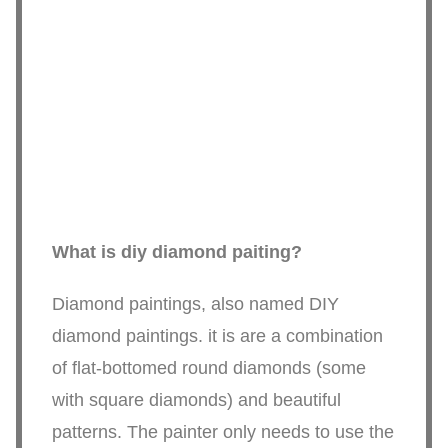
What is diy diamond paiting?
Diamond paintings, also named DIY
diamond paintings. it is are a combination
of flat-bottomed round diamonds (some
with square diamonds) and beautiful
patterns. The painter only needs to use the