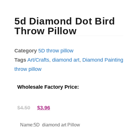
5d Diamond Dot Bird
Throw Pillow
Category
5D throw pillow
Tags
Art/Crafts
,
diamond art
,
Diamond Painting
throw pillow
Wholesale Factory Price:
$
4.50
$
3.96
Name:5D diamond art Pillow