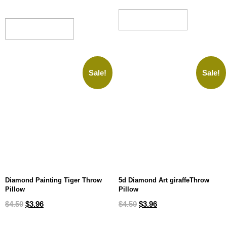
ADD TO CART
ADD TO CART
Sale!
Sale!
Diamond Painting Tiger Throw
5d Diamond Art giraffeThrow
Pillow
Pillow
$
4.50
$
3.96
$
4.50
$
3.96