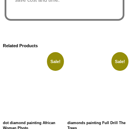
save cost and time.
Related Products
Sale!
Sale!
dot diamond painting African
diamonds painting Full Drill The
Woman Photo
Trees