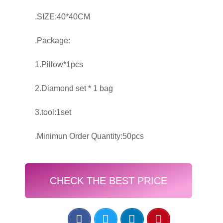
.SIZE:40*40CM
.Package:
1.Pillow*1pcs
2.Diamond set * 1 bag
3.tool:1set
.Minimun Order Quantity:50pcs
CHECK THE BEST PRICE