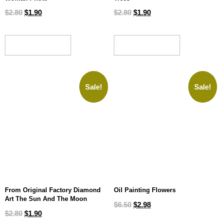
$
2.80
$
1.90
$
2.80
$
1.90
ADD TO CART
ADD TO CART
Sale!
Sale!
From Original Factory Diamond
Oil Painting Flowers
Art The Sun And The Moon
$
6.50
$
2.98
$
2.80
$
1.90