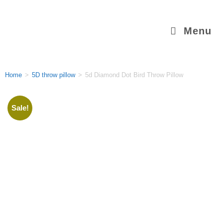
Menu
Home
>
5D throw pillow
>
5d Diamond Dot Bird Throw Pillow
Sale!