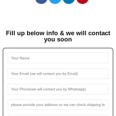
Fill up below info & we will contact
you soon