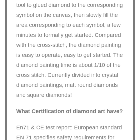
tool to glued diamond to the corresponding
symbol on the canvas, then slowly fill the
area corresponding to each symbol, a few
minutes to formally get started. Compared
with the cross-stitch, the diamond painting
is easy to operate, easy to get started. The
diamond painting time is about 1/10 of the
cross stitch. Currently divided into crystal
diamond paintings, matt round diamonds
and square diamonds!
What Certification of diamond art have?
En71 & CE test report: European standard
EN 71 specifies safety requirements for