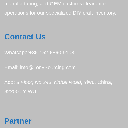
manufacturing, and OEM customs clearance
operations for our specialized DIY craft inventory.
Contact Us
Whatsapp:+86-152-6860-9198
Email: info@TonySourcing.com
Add:
3 Floor, No.243 Yinhai Road
, Yiwu, China,
322000 YIWU
Partner