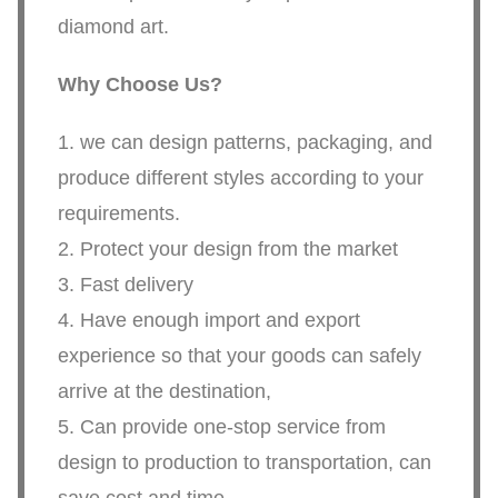
diamond art.
Why Choose Us?
1. we can design patterns, packaging, and
produce different styles according to your
requirements.
2. Protect your design from the market
3. Fast delivery
4. Have enough import and export
experience so that your goods can safely
arrive at the destination,
5. Can provide one-stop service from
design to production to transportation, can