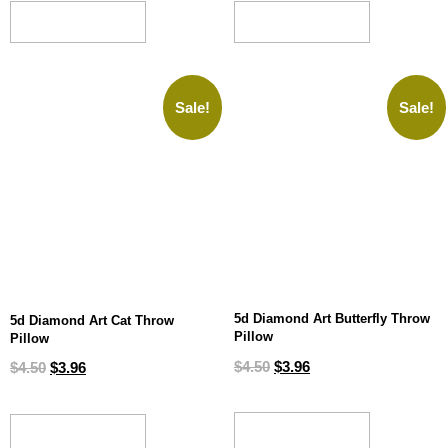
ADD TO CART
ADD TO CART
Sale!
Sale!
5d Diamond Art Butterfly Throw
5d Diamond Art Cat Throw
Pillow
Pillow
$
4.50
$
3.96
$
4.50
$
3.96
ADD TO CART
ADD TO CART