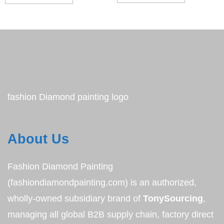
fashion Diamond painting logo
About Us
Fashion Diamond Painting
(fashiondiamondpainting.com) is an authorized,
wholly-owned subsidiary brand of
TonySourcing
,
managing all global B2B supply chain, factory direct