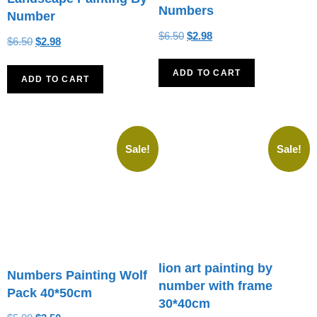
Numbers
Number
$
6.50
$
2.98
$
6.50
$
2.98
ADD TO CART
ADD TO CART
Sale!
Sale!
lion art painting by
Numbers Painting Wolf
number with frame
Pack 40*50cm
30*40cm