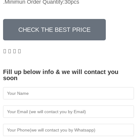
.Minimun Order Quantity:30pcs
CHECK THE BEST PRICE
Fill up below info & we will contact you
soon