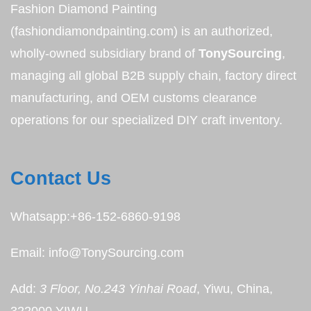
Fashion Diamond Painting
(fashiondiamondpainting.com) is an authorized,
wholly-owned subsidiary brand of
TonySourcing
,
managing all global B2B supply chain, factory direct
manufacturing, and OEM customs clearance
operations for our specialized DIY craft inventory.
Contact Us
Whatsapp:+86-152-6860-9198
Email: info@TonySourcing.com
Add:
3 Floor, No.243 Yinhai Road
, Yiwu, China,