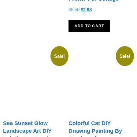
$
6.50
$
2.98
ADD TO CART
Sale!
Sale!
Sea Sunset Glow
Colorful Cat DIY
Landscape Art DIY
Drawing Painting By