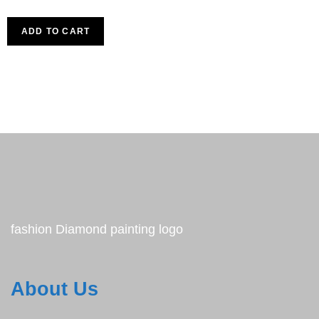
ADD TO CART
fashion Diamond painting logo
About Us