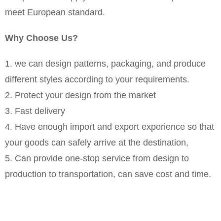
meet European standard.
Why Choose Us?
1. we can design patterns, packaging, and produce
different styles according to your requirements.
2. Protect your design from the market
3. Fast delivery
4. Have enough import and export experience so that
your goods can safely arrive at the destination,
5. Can provide one-stop service from design to
production to transportation, can save cost and time.