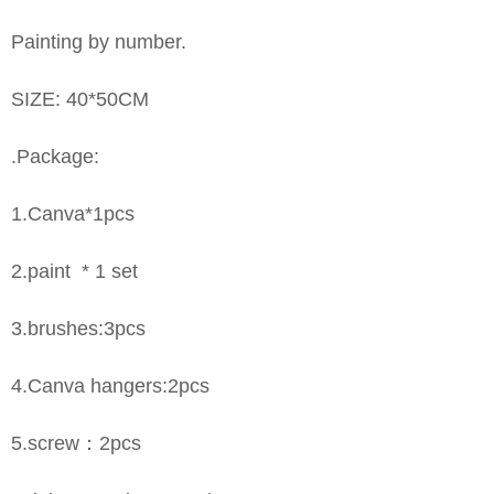
Painting by number.
SIZE: 40*50CM
.Package:
1.Canva*1pcs
2.paint * 1 set
3.brushes:3pcs
4.Canva hangers:2pcs
5.screw：2pcs