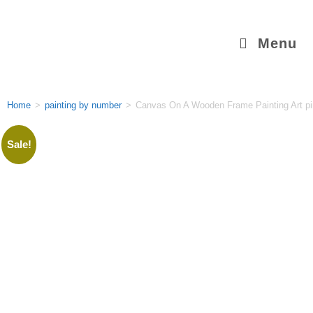
Menu
Home
>
painting by number
>
Canvas On A Wooden Frame Painting Art pi
Sale!