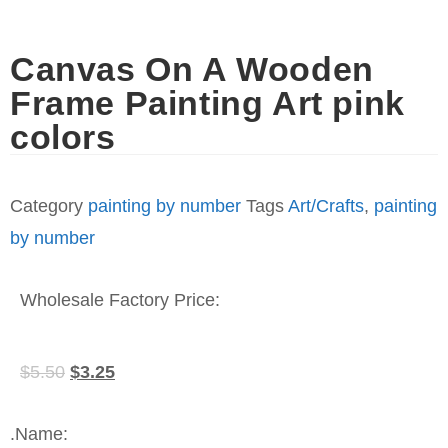
Canvas On A Wooden
Frame Painting Art pink
colors
Category
painting by number
Tags
Art/Crafts
,
painting
by number
Wholesale Factory Price:
$
5.50
$
3.25
.Name: