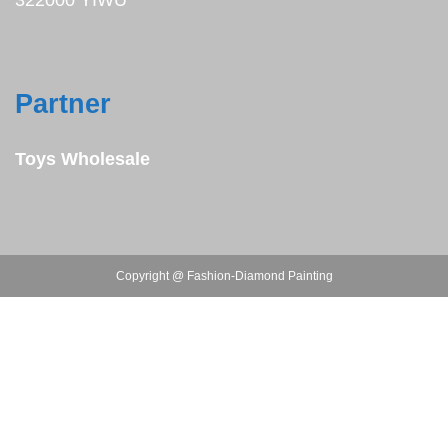
322000 YIWU
Partner
Toys Wholesale
Copyright @ Fashion-Diamond Painting