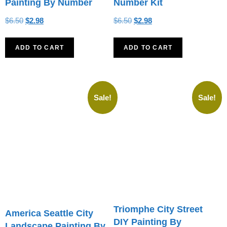
Painting By Number
Number Kit
$
6.50
$
2.98
$
6.50
$
2.98
ADD TO CART
ADD TO CART
Sale!
Sale!
Triomphe City Street
America Seattle City
DIY Painting By
Landscape Painting By