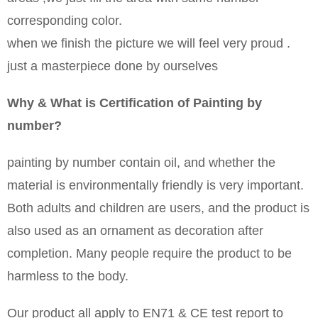
corresponding color.
when we finish the picture we will feel very proud .
just a masterpiece done by ourselves
Why & What is Certification of Painting by
number?
painting by number contain oil, and whether the
material is environmentally friendly is very important.
Both adults and children are users, and the product is
also used as an ornament as decoration after
completion. Many people require the product to be
harmless to the body.
Our product all apply to EN71 & CE test report to