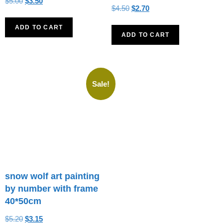
$
5.00
$
3.50
$
4.50
$
2.70
ADD TO CART
ADD TO CART
Sale!
snow wolf art painting
by number with frame
40*50cm
$
5.20
$
3.15