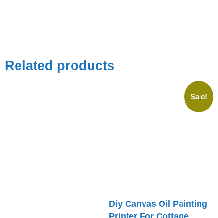
Related products
Sale!
Diy Canvas Oil Painting
Printer For Cottage