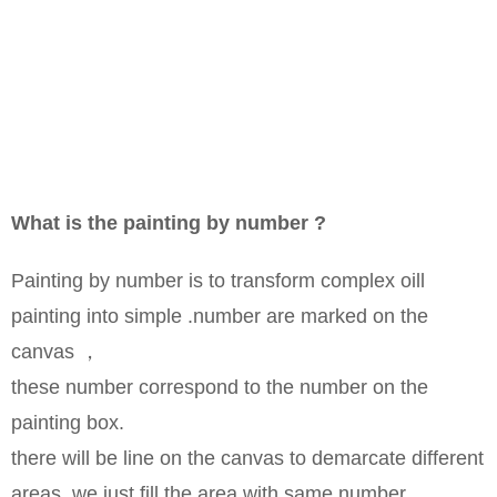
What is the painting by number ?
Painting by number is to transform complex oill
painting into simple .number are marked on the
canvas ，
these number correspond to the number on the
painting box.
there will be line on the canvas to demarcate different
areas ,we just fill the area with same number