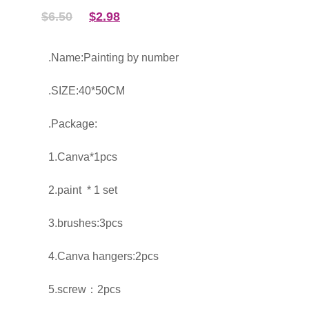
$
6.50
$
2.98
.Name:Painting by number
.SIZE:40*50CM
.Package:
1.Canva*1pcs
2.paint * 1 set
3.brushes:3pcs
4.Canva hangers:2pcs
5.screw：2pcs