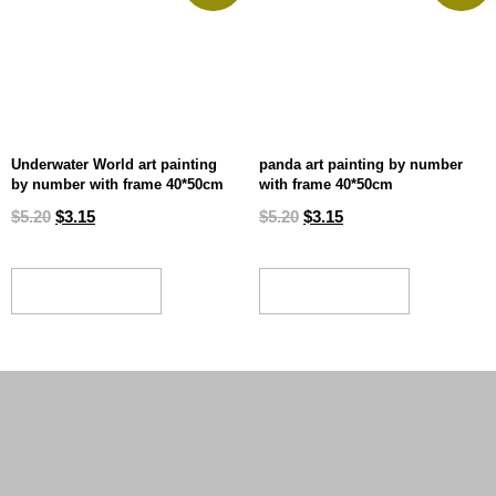
Underwater World art painting
panda art painting by number
by number with frame 40*50cm
with frame 40*50cm
$
5.20
$
3.15
$
5.20
$
3.15
ADD TO CART
ADD TO CART