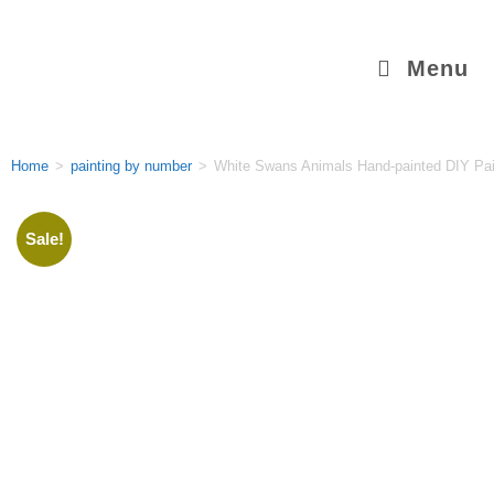
Menu
Home
>
painting by number
>
White Swans Animals Hand-painted DIY Pa
Sale!