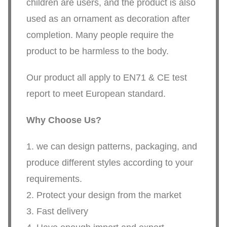
children are users, and the product is also
used as an ornament as decoration after
completion. Many people require the
product to be harmless to the body.
Our product all apply to EN71 & CE test
report to meet European standard.
Why Choose Us?
1. we can design patterns, packaging, and
produce different styles according to your
requirements.
2. Protect your design from the market
3. Fast delivery