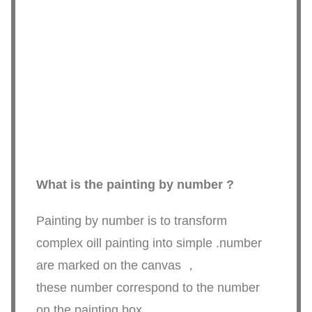
What is the painting by number ?
Painting by number is to transform
complex oill painting into simple .number
are marked on the canvas ，
these number correspond to the number
on the painting box.