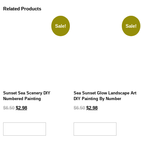
Related Products
Sale!
Sale!
Sunset Sea Scenery DIY
Sea Sunset Glow Landscape Art
Numbered Painting
DIY Painting By Number
$
6.50
$
2.98
$
6.50
$
2.98
ADD TO CART
ADD TO CART