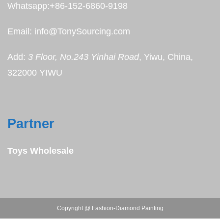
Whatsapp:+86-152-6860-9198
Email: info@TonySourcing.com
Add:
3 Floor, No.243 Yinhai Road
, Yiwu, China,
322000 YIWU
Partner
Toys Wholesale
Copyright @ Fashion-Diamond Painting