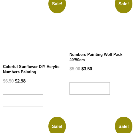
Sale!
Sale!
Numbers Painting Wolf Pack
40*50cm
Colorful Sunflower DIY Acrylic
$
5.00
$
3.50
Numbers Painting
$
6.50
$
2.98
ADD TO CART
ADD TO CART
Sale!
Sale!