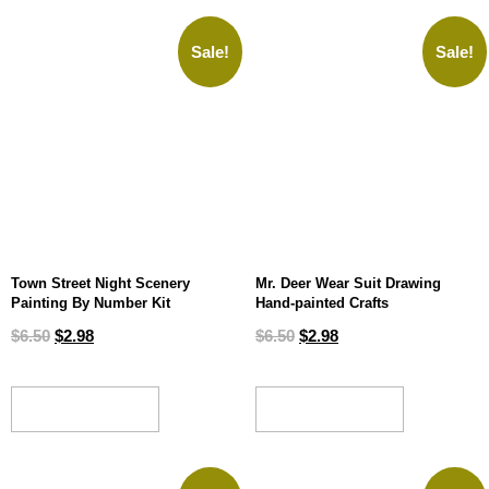
Sale!
Sale!
Town Street Night Scenery
Mr. Deer Wear Suit Drawing
Painting By Number Kit
Hand-painted Crafts
$
6.50
$
2.98
$
6.50
$
2.98
ADD TO CART
ADD TO CART