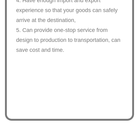
4. Have enough import and export
experience so that your goods can safely
arrive at the destination,
5. Can provide one-stop service from
design to production to transportation, can
save cost and time.