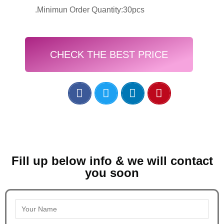
.Minimun Order Quantity:30pcs
CHECK THE BEST PRICE
Fill up below info & we will contact
you soon