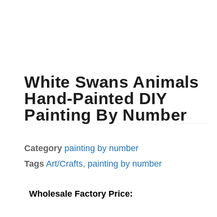
White Swans Animals
Hand-Painted DIY
Painting By Number
Category
painting by number
Tags
Art/Crafts
,
painting by number
Wholesale Factory Price: