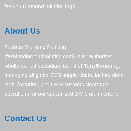
fashion Diamond painting logo
About Us
Fashion Diamond Painting
(fashiondiamondpainting.com) is an authorized,
wholly-owned subsidiary brand of
TonySourcing
,
managing all global B2B supply chain, factory direct
manufacturing, and OEM customs clearance
operations for our specialized DIY craft inventory.
Contact Us