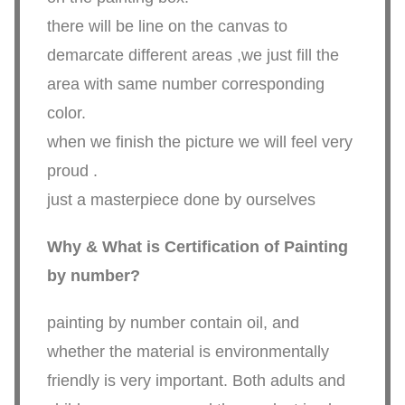
there will be line on the canvas to
demarcate different areas ,we just fill the
area with same number corresponding
color.
when we finish the picture we will feel very
proud .
just a masterpiece done by ourselves
Why & What is Certification of Painting
by number?
painting by number contain oil, and
whether the material is environmentally
friendly is very important. Both adults and