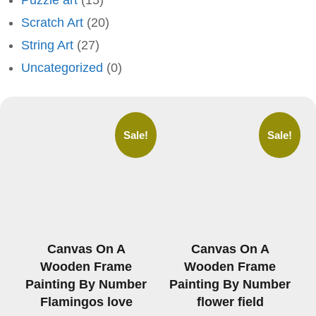
Puzzle art
(15)
Scratch Art
(20)
String Art
(27)
Uncategorized
(0)
Sale!
Sale!
Canvas On A
Canvas On A
Wooden Frame
Wooden Frame
Painting By Number
Painting By Number
Flamingos love
flower field