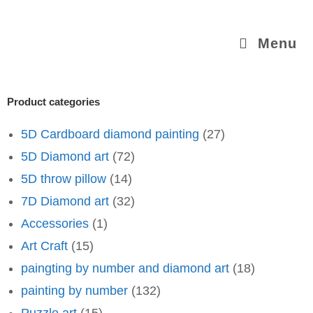
Menu
Product categories
5D Cardboard diamond painting
(27)
5D Diamond art
(72)
5D throw pillow
(14)
7D Diamond art
(32)
Accessories
(1)
Art Craft
(15)
paingting by number and diamond art
(18)
painting by number
(132)