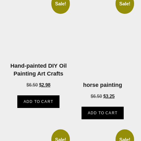
Sale!
Sale!
Hand-painted DIY Oil
Painting Art Crafts
horse painting
$
6.50
$
2.98
$
6.50
$
3.25
ADD TO CART
ADD TO CART
Sale!
Sale!