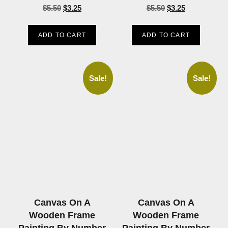
$
5.50
$
3.25
$
5.50
$
3.25
ADD TO CART
ADD TO CART
Sale!
Sale!
Canvas On A
Canvas On A
Wooden Frame
Wooden Frame
Painting By Number
Painting By Number