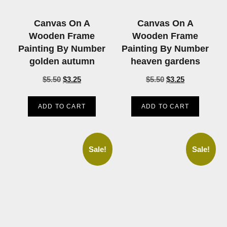
Canvas On A
Canvas On A
Wooden Frame
Wooden Frame
Painting By Number
Painting By Number
golden autumn
heaven gardens
$
5.50
$
3.25
$
5.50
$
3.25
ADD TO CART
ADD TO CART
Sale!
Sale!