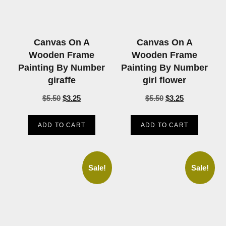
Canvas On A
Canvas On A
Wooden Frame
Wooden Frame
Painting By Number
Painting By Number
giraffe
girl flower
$
5.50
$
3.25
$
5.50
$
3.25
ADD TO CART
ADD TO CART
Sale!
Sale!