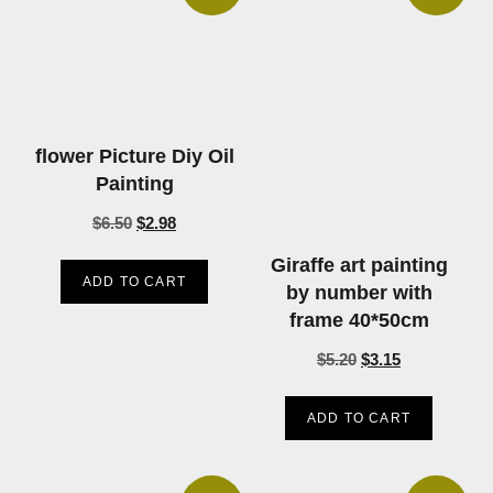
flower Picture Diy Oil
Painting
$
6.50
$
2.98
Giraffe art painting
ADD TO CART
by number with
frame 40*50cm
$
5.20
$
3.15
ADD TO CART