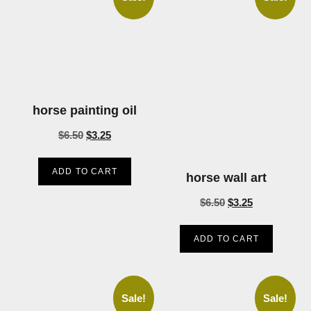
horse painting oil
$
6.50
$
3.25
ADD TO CART
horse wall art
$
6.50
$
3.25
ADD TO CART
Sale!
Sale!