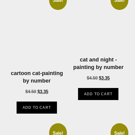
Sale!
Sale!
cat and night -
painting by number
cartoon cat-painting
$
4.50
$
3.35
by number
$
4.50
$
3.35
ADD TO CART
ADD TO CART
Sale!
Sale!