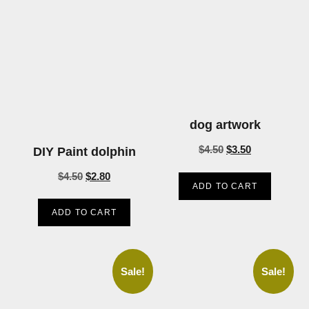
dog artwork
$
4.50
$
3.50
DIY Paint dolphin
$
4.50
$
2.80
ADD TO CART
ADD TO CART
Sale!
Sale!