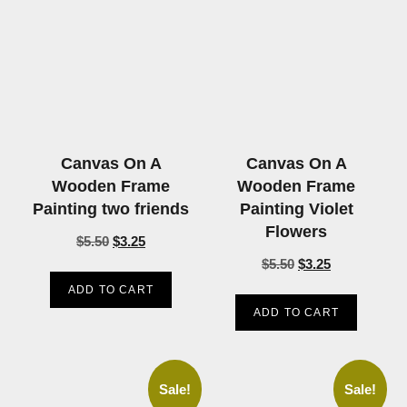
Canvas On A
Canvas On A
Wooden Frame
Wooden Frame
Painting two friends
Painting Violet
Flowers
$
5.50
$
3.25
$
5.50
$
3.25
ADD TO CART
ADD TO CART
Sale!
Sale!