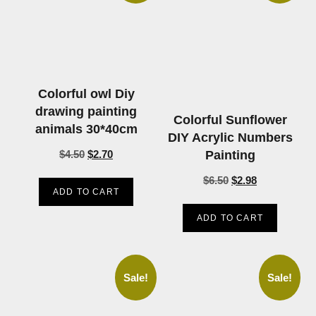
Colorful owl Diy
drawing painting
Colorful Sunflower
animals 30*40cm
DIY Acrylic Numbers
Painting
$
4.50
$
2.70
$
6.50
$
2.98
ADD TO CART
ADD TO CART
Sale!
Sale!