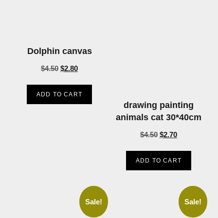
Dolphin canvas
$
4.50
$
2.80
ADD TO CART
drawing painting
animals cat 30*40cm
$
4.50
$
2.70
ADD TO CART
Sale!
Sale!