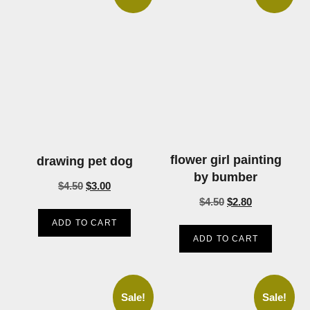
flower girl painting
drawing pet dog
by bumber
$
4.50
$
3.00
$
4.50
$
2.80
ADD TO CART
ADD TO CART
Sale!
Sale!