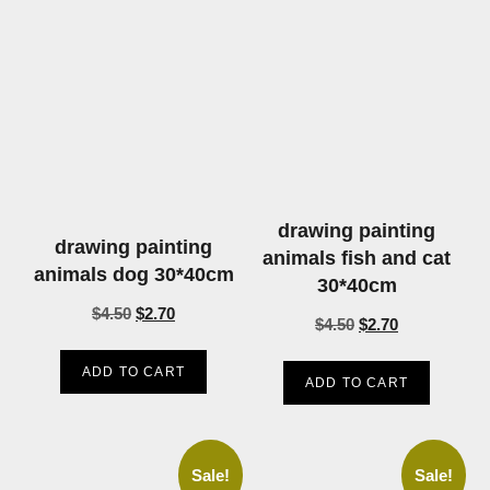
drawing painting
drawing painting
animals fish and cat
animals dog 30*40cm
30*40cm
$
4.50
$
2.70
$
4.50
$
2.70
ADD TO CART
ADD TO CART
Sale!
Sale!