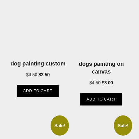
dog painting custom
dogs painting on
canvas
$
4.50
$
3.50
$
4.50
$
3.00
ADD TO CART
ADD TO CART
Sale!
Sale!