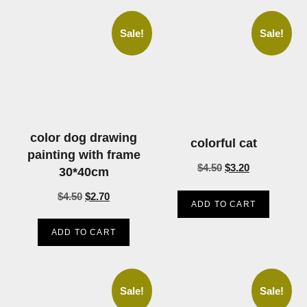
Sale!
Sale!
color dog drawing
colorful cat
painting with frame
$
4.50
$
3.20
30*40cm
$
4.50
$
2.70
ADD TO CART
ADD TO CART
Sale!
Sale!