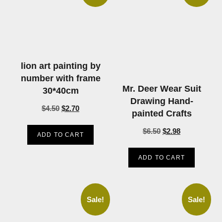
lion art painting by
number with frame
Mr. Deer Wear Suit
30*40cm
Drawing Hand-
$
4.50
$
2.70
painted Crafts
$
6.50
$
2.98
ADD TO CART
ADD TO CART
Sale!
Sale!