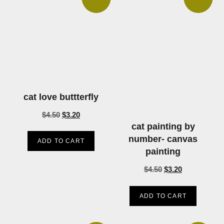
cat love buttterfly
$
4.50
$
3.20
cat painting by
number- canvas
ADD TO CART
painting
$
4.50
$
3.20
ADD TO CART