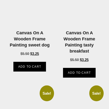
Canvas On A
Canvas On A
Wooden Frame
Wooden Frame
Painting sweet dog
Painting tasty
breakfast
$
5.50
$
3.25
$
5.50
$
3.25
ADD TO CART
ADD TO CART
Sale!
Sale!