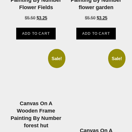
Flower Fields
flower garden
$
5.50
$
3.25
$
5.50
$
3.25
ADD TO CART
ADD TO CART
Sale!
Sale!
Canvas On A
Wooden Frame
Painting By Number
forest hut
Canvas On A