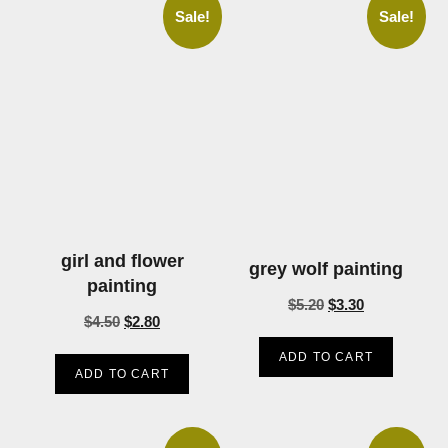
Sale!
Sale!
girl and flower
grey wolf painting
painting
$
5.20
$
3.30
$
4.50
$
2.80
ADD TO CART
ADD TO CART