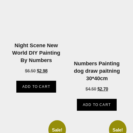
Night Scene New
World DIY Painting
By Numbers
Numbers Painting
dog draw paitning
$
6.50
$
2.98
30*40cm
ADD TO CART
$
4.50
$
2.70
ADD TO CART
Sale!
Sale!