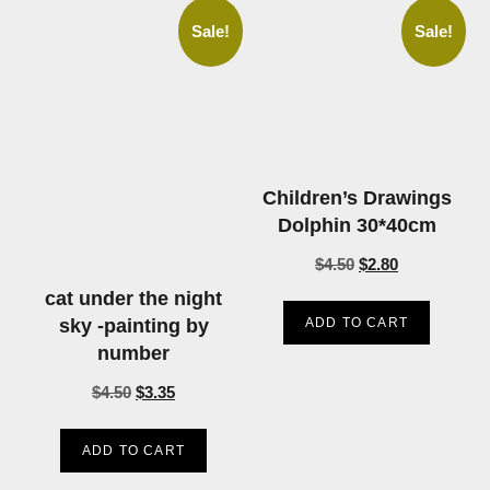
Sale!
Sale!
Children’s Drawings
Dolphin 30*40cm
$
4.50
$
2.80
cat under the night
ADD TO CART
sky -painting by
number
$
4.50
$
3.35
ADD TO CART