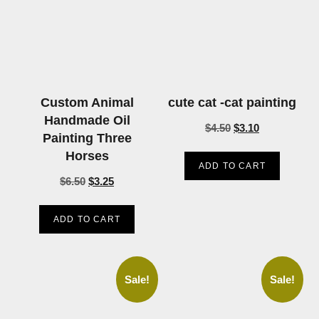
Custom Animal
cute cat -cat painting
Handmade Oil
$
4.50
$
3.10
Painting Three
Horses
ADD TO CART
$
6.50
$
3.25
ADD TO CART
Sale!
Sale!