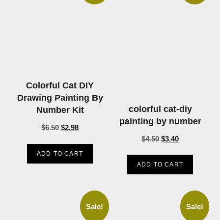
Colorful Cat DIY
Drawing Painting By
colorful cat-diy
Number Kit
painting by number
$
6.50
$
2.98
$
4.50
$
3.40
ADD TO CART
ADD TO CART
Sale!
Sale!