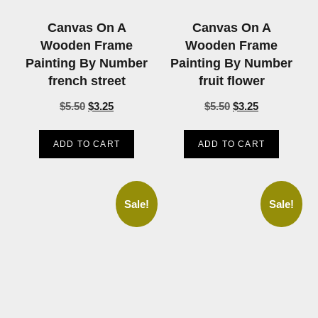
Canvas On A
Canvas On A
Wooden Frame
Wooden Frame
Painting By Number
Painting By Number
french street
fruit flower
$
5.50
$
3.25
$
5.50
$
3.25
ADD TO CART
ADD TO CART
Sale!
Sale!