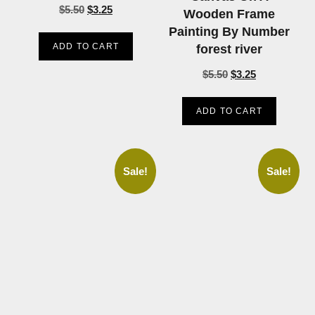
$
5.50
$
3.25
Wooden Frame
Painting By Number
ADD TO CART
forest river
$
5.50
$
3.25
ADD TO CART
Sale!
Sale!