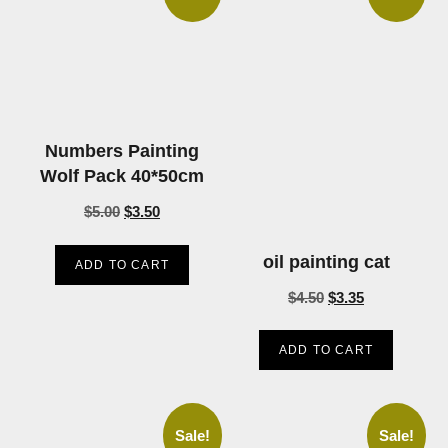
Numbers Painting
Wolf Pack 40*50cm
$
5.00
$
3.50
oil painting cat
ADD TO CART
$
4.50
$
3.35
ADD TO CART
Sale!
Sale!