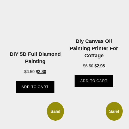
Diy Canvas Oil
Painting Printer For
DIY 5D Full Diamond
Cottage
Painting
$
6.50
$
2.98
$
4.50
$
2.80
ADD TO CART
ADD TO CART
Sale!
Sale!