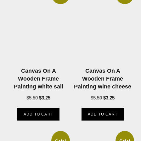
Canvas On A
Canvas On A
Wooden Frame
Wooden Frame
Painting white sail
Painting wine cheese
$
5.50
$
3.25
$
5.50
$
3.25
ADD TO CART
ADD TO CART