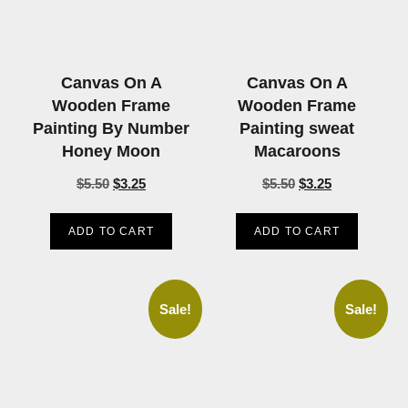
Canvas On A
Canvas On A
Wooden Frame
Wooden Frame
Painting By Number
Painting sweat
Honey Moon
Macaroons
$
5.50
$
3.25
$
5.50
$
3.25
ADD TO CART
ADD TO CART
Sale!
Sale!